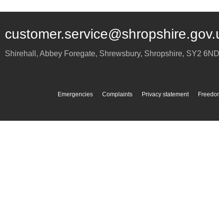
customer.service@shropshire.gov.
Shirehall, Abbey Foregate
,
Shrewsbury
,
Shropshire
,
SY2 6N
Emergencies
Complaints
Privacy statement
Freedom