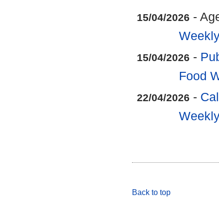
- Ag
15/04/2026
Weekly
-
Pub
15/04/2026
Food W
-
Cal
22/04/2026
Weekly
Back to top