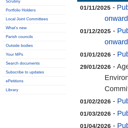
Scrutiny
-
Pub
01/11/2025
Portfolio Holders
onward
Local Joint Committees
What's new
-
Pub
01/12/2025
Parish councils
onward
Outside bodies
-
Pub
01/01/2026
Your MPs
Search documents
- Ag
29/01/2026
Subscribe to updates
Enviro
ePetitions
Commit
Library
-
Pub
01/02/2026
-
Pub
01/03/2026
-
Pub
01/04/2026