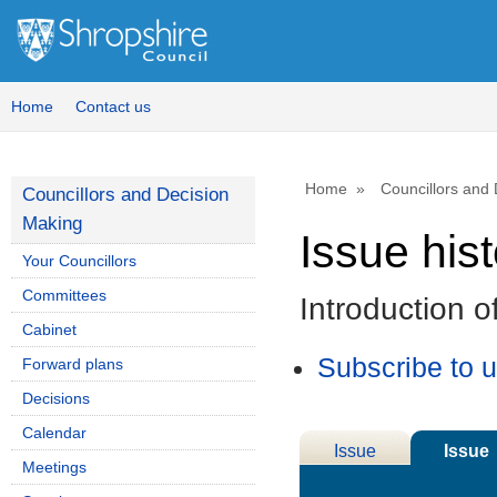
Home
Contact us
Home
Councillors and
Councillors and Decision
Making
Issue his
Your Councillors
Committees
Introduction 
Cabinet
Subscribe to 
Forward plans
Decisions
Calendar
Issue
Issue
Meetings
Details
History