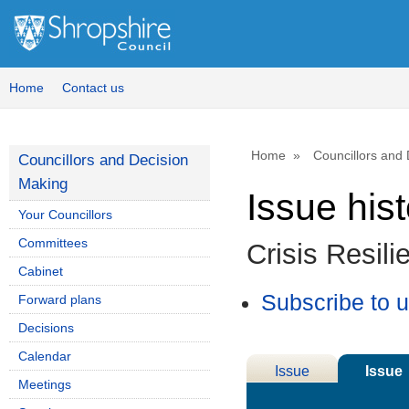
15/
Home
Contact us
Home
Councillors and
Councillors and Decision
Making
Issue his
Your Councillors
Committees
Crisis Resil
Cabinet
Subscribe to 
Forward plans
Decisions
Calendar
Issue
Issue
Meetings
Details
History