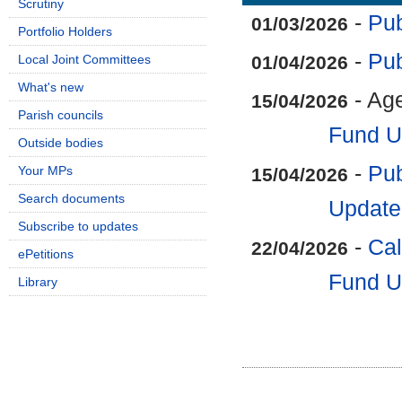
Scrutiny
-
Pub
01/03/2026
Portfolio Holders
-
Pub
Local Joint Committees
01/04/2026
What's new
- Ag
15/04/2026
Parish councils
Fund U
Outside bodies
-
Pub
Your MPs
15/04/2026
Search documents
Update
Subscribe to updates
-
Cal
22/04/2026
ePetitions
Fund U
Library