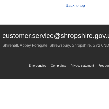
Back to top
customer.service@shropshire.gov.
Shirehall, Abbey Foregate
,
Shrewsbury
,
Shropshire
,
SY2 6N
Emergencies
Complaints
Privacy statement
Freedom