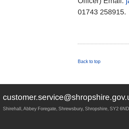
Officer) Email:
01743 258915.
Back to top
customer.service@shropshire.gov.
Shirehall, Abbey Foregate
,
Shrewsbury
,
Shropshire
,
SY2 6N