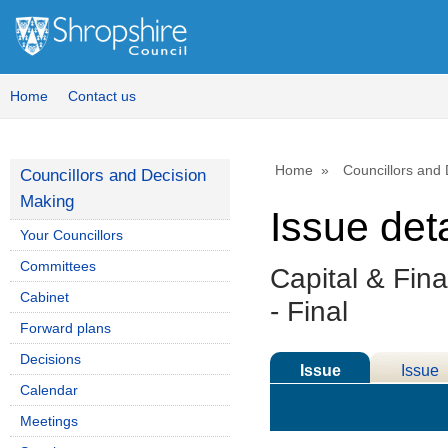
Home
Contact us
Home
Councillors and
Councillors and Decision
Making
Issue deta
Your Councillors
Committees
Capital & Fin
Cabinet
- Final
Forward plans
Decisions
Issue
Issue
Calendar
Details
History
Meetings