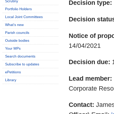
Scrutiny
Decision type:
Portfolio Holders
Local Joint Committees
Decision statu
What's new
Parish councils
Notice of propo
Outside bodies
14/04/2021
Your MPs
Search documents
Decision due:
Subscribe to updates
ePetitions
Lead member:
Library
Corporate Reso
Contact:
James