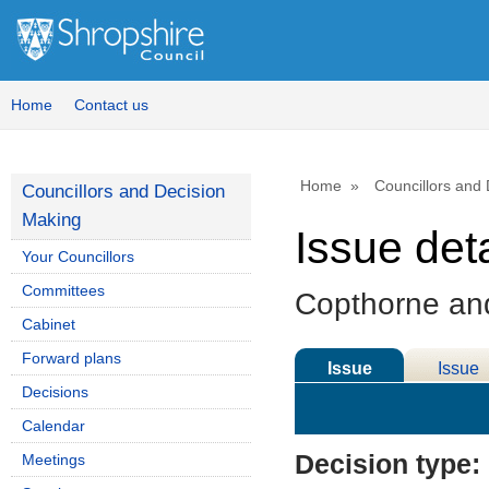
Home
Contact us
Home
Councillors and
Councillors and Decision
Making
Issue deta
Your Councillors
Committees
Copthorne and
Cabinet
Forward plans
Issue
Issue
Decisions
Details
History
Calendar
Decision type:
Meetings