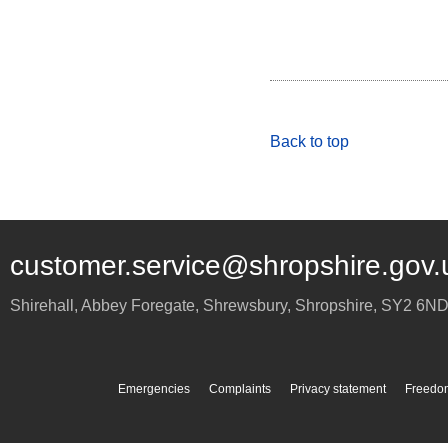
Back to top
customer.service@shropshire.gov.
Shirehall, Abbey Foregate
,
Shrewsbury
,
Shropshire
,
SY2 6N
Emergencies
Complaints
Privacy statement
Freedom