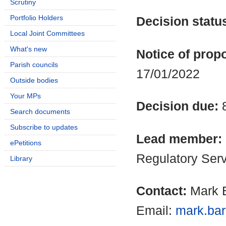
Scrutiny
Portfolio Holders
Decision statu
Local Joint Committees
What's new
Notice of propo
Parish councils
17/01/2022
Outside bodies
Your MPs
Decision due:
Search documents
Subscribe to updates
Lead member:
ePetitions
Regulatory Ser
Library
Contact:
Mark B
Email:
mark.bar