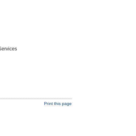
Services
Print this page