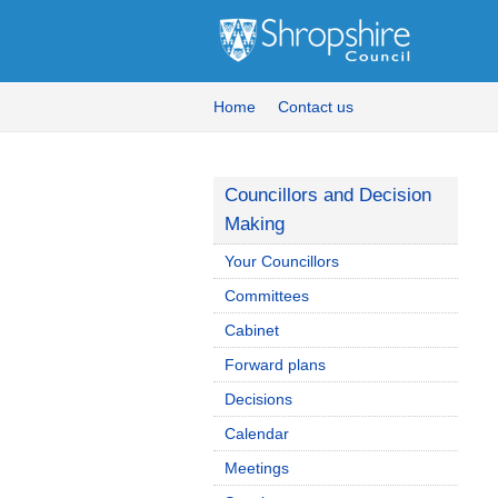
Home
Contact us
Councillors and Decision
Making
Your Councillors
Committees
Cabinet
Forward plans
Decisions
Calendar
Meetings