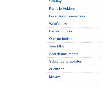
Scrutiny
Portfolio Holders
Local Joint Committees
What's new
Parish councils
Outside bodies
Your MPs
Search documents
Subscribe to updates
ePetitions
Library