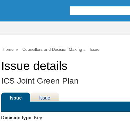
Home
Councillors and Decision Making
Issue
Issue details
ICS Joint Green Plan
Issue
Issue
Details
History
Decision type:
Key