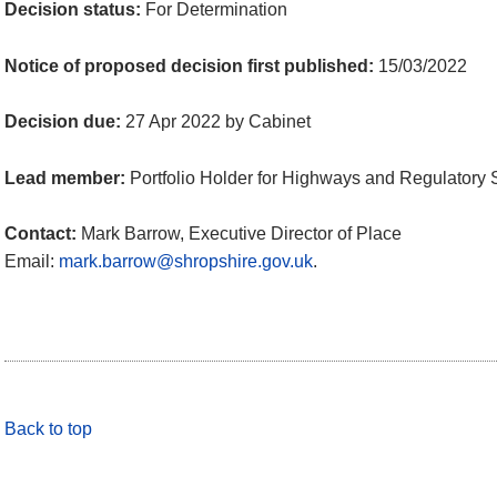
Decision status:
For Determination
Notice of proposed decision first published:
15/03/2022
Decision due:
27 Apr 2022 by Cabinet
Lead member:
Portfolio Holder for Highways and Regulatory 
Contact:
Mark Barrow, Executive Director of Place
Email:
mark.barrow@shropshire.gov.uk
.
Back to top