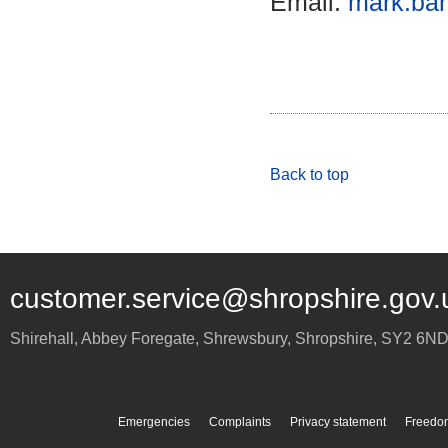
Email:
mark.bar
Back to top
customer.service@shropshire.gov.
Shirehall, Abbey Foregate
,
Shrewsbury
,
Shropshire
,
SY2 6N
Emergencies
Complaints
Privacy statement
Freedom