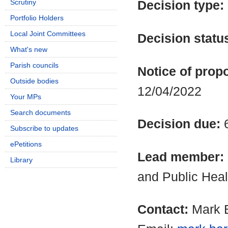
Scrutiny
Decision type:
Portfolio Holders
Local Joint Committees
Decision statu
What's new
Parish councils
Notice of propo
Outside bodies
12/04/2022
Your MPs
Search documents
Decision due:
Subscribe to updates
ePetitions
Lead member:
Library
and Public Heal
Contact:
Mark B