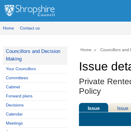
Home
Contact us
Home
Councillors and
Councillors and Decision
Making
Issue deta
Your Councillors
Committees
Private Rente
Cabinet
Policy
Forward plans
Decisions
Issue
Issue
Calendar
Details
History
Meetings