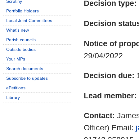
Scrutiny
Decision type:
Portfolio Holders
Local Joint Committees
Decision statu
What's new
Parish councils
Notice of propo
Outside bodies
29/04/2022
Your MPs
Search documents
Decision due:
Subscribe to updates
ePetitions
Lead member:
Library
Contact:
James
Officer) Email: