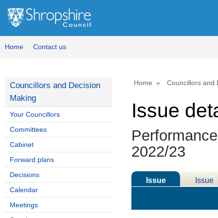
Home
Contact us
Home
Councillors and
Councillors and Decision
Making
Issue deta
Your Councillors
Committees
Performance 
Cabinet
2022/23
Forward plans
Decisions
Issue
Issue
Calendar
Details
History
Meetings