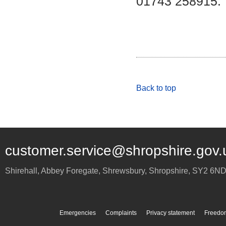
01743 258915.
Back to top
customer.service@shropshire.gov.
Shirehall, Abbey Foregate
,
Shrewsbury
,
Shropshire
,
SY2 6N
Emergencies
Complaints
Privacy statement
Freedom