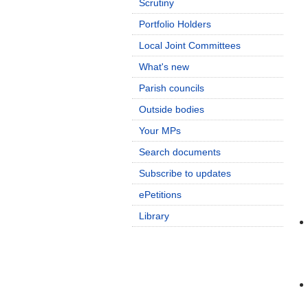
Scrutiny
Portfolio Holders
Local Joint Committees
What's new
Parish councils
Outside bodies
Your MPs
Search documents
Subscribe to updates
ePetitions
Library