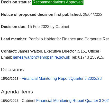
Decision status:
Recommendations Approved
Notice of proposed decision first published:
29/04/2022
Decision due:
15 Feb 2023 by Cabinet
Lead member:
Portfolio Holder for Finance and Corporate Re
Contact:
James Walton, Executive Director (S151 Officer)
Email:
james.walton@shropshire.gov.uk
Tel: 01743 258915.
Decisions
-
Financial Monitoring Report Quarter 3 2022/23
15/02/2023
Agenda items
- Cabinet
Financial Monitoring Report Quarter 3 20
15/02/2023