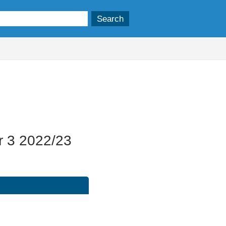
15/02/2023
r 3 2022/23