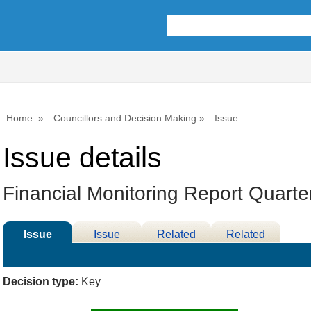
Home
Councillors and Decision Making
Issue
Issue details
Financial Monitoring Report Quarte
Issue
Issue
Related
Related
Details
History
Decisions
Meetings
Decision type:
Key