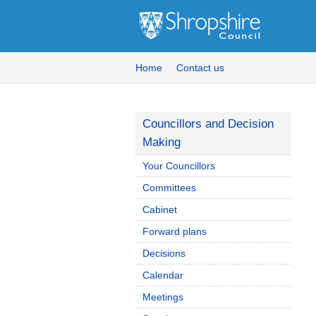
Home
Contact us
Councillors and Decision
Making
Your Councillors
Committees
Cabinet
Forward plans
Decisions
Calendar
Meetings