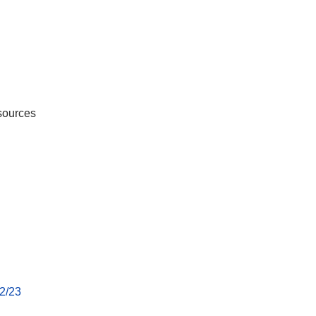
sources
22/23