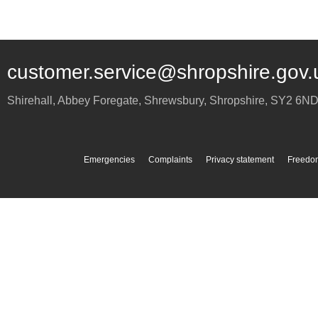
customer.service@shropshire.gov.
Shirehall, Abbey Foregate
,
Shrewsbury
,
Shropshire
,
SY2 6N
Emergencies
Complaints
Privacy statement
Freedom