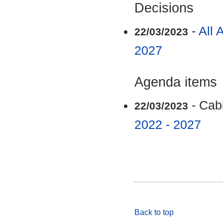
Decisions
-
All 
22/03/2023
2027
Agenda items
- Cab
22/03/2023
2022 - 2027
Back to top