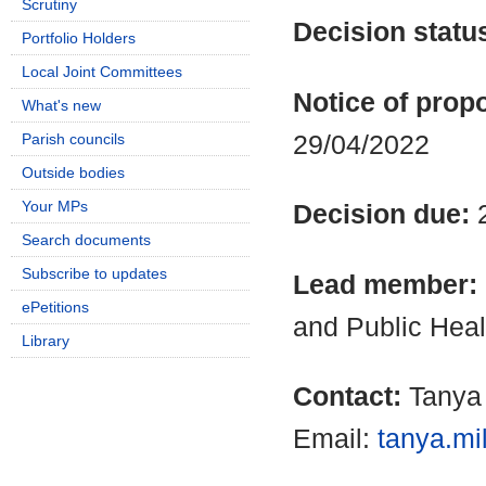
Scrutiny
Decision statu
Portfolio Holders
Local Joint Committees
Notice of propo
What's new
29/04/2022
Parish councils
Outside bodies
Your MPs
Decision due:
Search documents
Subscribe to updates
Lead member:
ePetitions
and Public Heal
Library
Contact:
Tanya 
Email:
tanya.mi