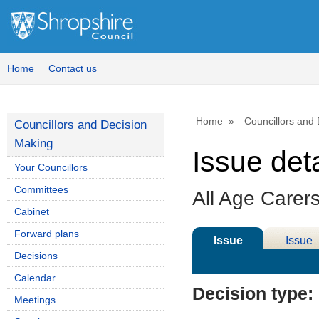
22/03/
Home
Contact us
Home
Councillors and
Councillors and Decision
Making
Issue deta
Your Councillors
Committees
All Age Carer
Cabinet
Forward plans
Issue
Issue
Decisions
Details
History
Calendar
Decision type:
Meetings