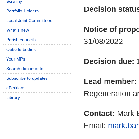
Scrutiny
Decision statu
Portfolio Holders
Local Joint Committees
Notice of propo
What's new
31/08/2022
Parish councils
Outside bodies
Your MPs
Decision due:
Search documents
Subscribe to updates
Lead member:
ePetitions
Regeneration a
Library
Contact:
Mark B
Email:
mark.bar