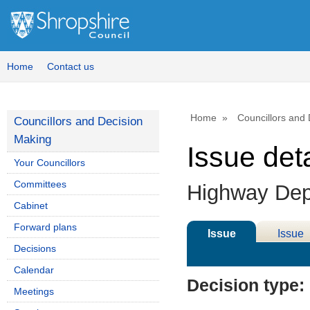
Home
Contact us
Home
Councillors and
Councillors and Decision
Making
Issue deta
Your Councillors
Committees
Highway Depo
Cabinet
Forward plans
Issue
Issue
Decisions
Details
History
Calendar
Decision type:
Meetings