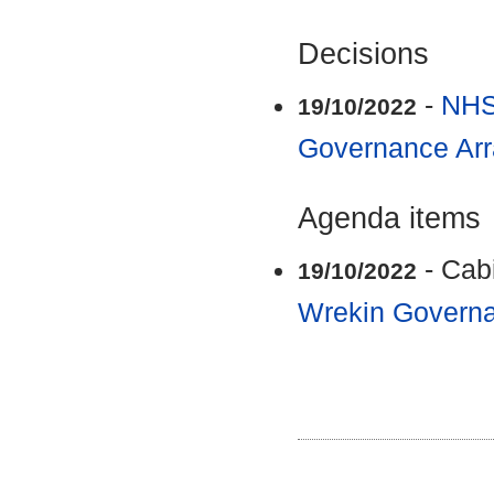
Decisions
-
NHS
19/10/2022
Governance Ar
Agenda items
- Cab
19/10/2022
Wrekin Govern