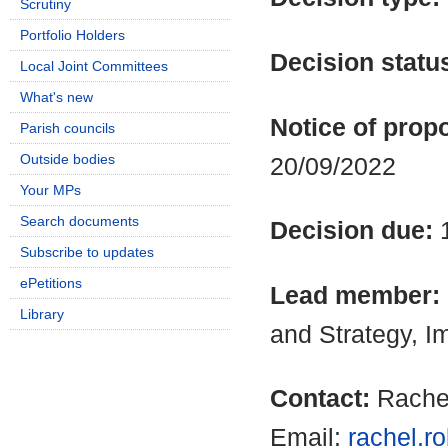
Scrutiny
Portfolio Holders
Decision statu
Local Joint Committees
What's new
Notice of propo
Parish councils
Outside bodies
20/09/2022
Your MPs
Search documents
Decision due:
Subscribe to updates
ePetitions
Lead member:
Library
and Strategy, 
Contact:
Rache
Email:
rachel.r