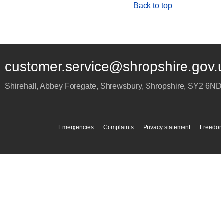
Back to top
customer.service@shropshire.gov.
Shirehall, Abbey Foregate
,
Shrewsbury
,
Shropshire
,
SY2 6N
Emergencies
Complaints
Privacy statement
Freedom