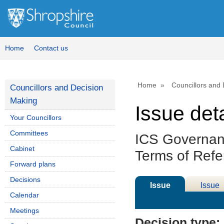
Home
Contact us
Home
Councillors and
Councillors and Decision
Making
Issue deta
Your Councillors
Committees
ICS Governan
Cabinet
Terms of Ref
Forward plans
Decisions
Issue
Issue
Calendar
Details
History
Meetings
Decision type: