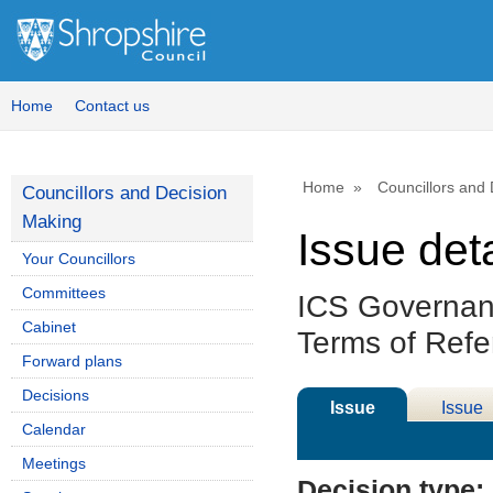
Home
Contact us
Home
Councillors and
Councillors and Decision
Making
Issue deta
Your Councillors
Committees
ICS Governan
Cabinet
Terms of Ref
Forward plans
Decisions
Issue
Issue
Calendar
Details
History
Meetings
Decision type: