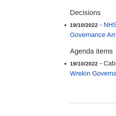
Decisions
-
NHS
19/10/2022
Governance Ar
Agenda items
- Cab
19/10/2022
Wrekin Govern