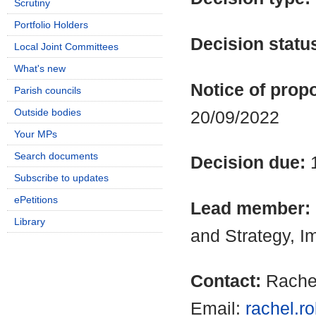
Scrutiny
Portfolio Holders
Decision statu
Local Joint Committees
What's new
Notice of propo
Parish councils
Outside bodies
20/09/2022
Your MPs
Search documents
Decision due:
Subscribe to updates
ePetitions
Lead member:
Library
and Strategy, 
Contact:
Rache
Email:
rachel.r