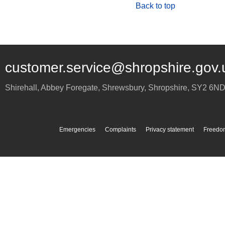
Back to top
customer.service@shropshire.gov.
Shirehall, Abbey Foregate
,
Shrewsbury
,
Shropshire
,
SY2 6N
Emergencies
Complaints
Privacy statement
Freedom