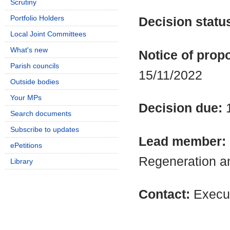
Scrutiny
Portfolio Holders
Decision statu
Local Joint Committees
What's new
Notice of propo
Parish councils
15/11/2022
Outside bodies
Your MPs
Decision due:
Search documents
Subscribe to updates
Lead member:
ePetitions
Regeneration a
Library
Contact:
Execut