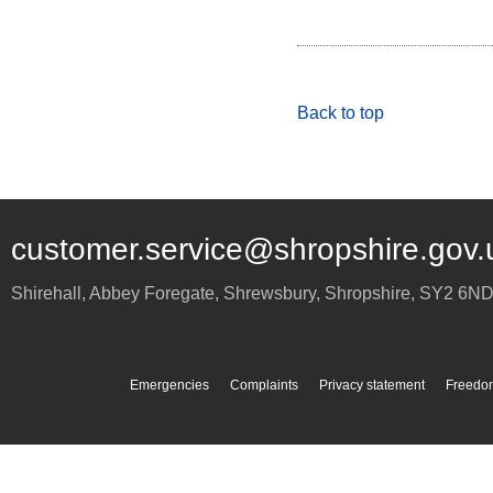
Back to top
customer.service@shropshire.gov.
Shirehall, Abbey Foregate
,
Shrewsbury
,
Shropshire
,
SY2 6N
Emergencies
Complaints
Privacy statement
Freedom