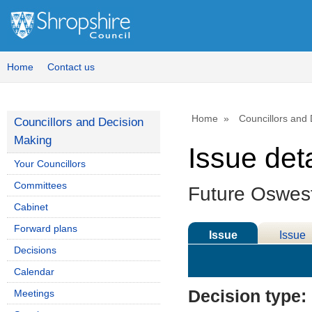
Home
Contact us
Home
Councillors and
Councillors and Decision
Making
Issue deta
Your Councillors
Committees
Future Oswest
Cabinet
Forward plans
Issue
Issue
Decisions
Details
History
Calendar
Decision type:
Meetings