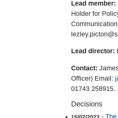
Lead member:
Holder for Poli
Communications
lezley.picton@s
Lead director:
Contact:
James
Officer) Email:
01743 258915.
Decisions
-
The
15/02/2023