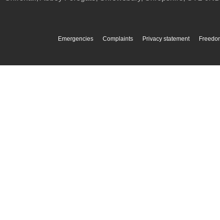
Emergencies
Complaints
Privacy statement
Freedom