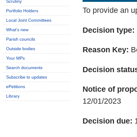
Scrutiny
To provide an u
Portfolio Holders
Local Joint Committees
Decision type:
What's new
Parish councils
Reason Key:
Bo
Outside bodies
Your MPs
Search documents
Decision statu
Subscribe to updates
ePetitions
Notice of propo
Library
12/01/2023
Decision due: