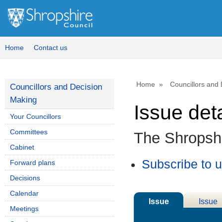
Home
Contact us
Home
Councillors and
Councillors and Decision
Making
Issue deta
Your Councillors
Committees
The Shropsh
Cabinet
Subscribe to 
Forward plans
Decisions
Calendar
Issue
Issue
Meetings
Details
History