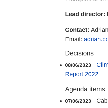
Lead director:
Contact:
Adria
Email:
adrian.c
Decisions
-
Clim
08/06/2023
Report 2022
Agenda items
- Cab
07/06/2023