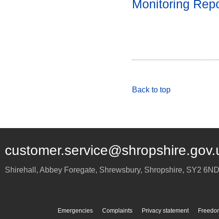
Monitoring Rep
Back to top
customer.service@shropshire.gov.
Shirehall, Abbey Foregate
,
Shrewsbury
,
Shropshire
,
SY2 6N
Emergencies
Complaints
Privacy statement
Freedom