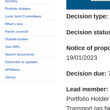
Scrutiny
Details
History
Portfolio Holders
Decision type:
Local Joint Committees
What's new
Decision statu
Parish councils
Outside bodies
Your MPs
Notice of propo
Search documents
19/01/2023
Subscribe to updates
ePetitions
Decision due:
Library
Lead member:
Portfolio Holde
Transport Ian.N