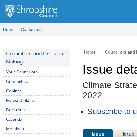
Home
Contact us
Home
Councillors and
Councillors and Decision
Making
Issue deta
Your Councillors
Committees
Climate Strat
Cabinet
2022
Forward plans
Decisions
Subscribe to 
Calendar
Meetings
Issue
Issue