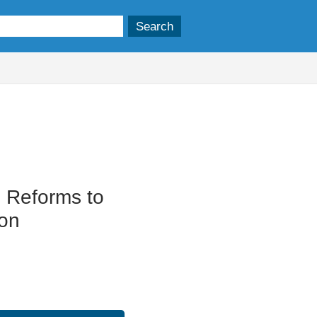
: Reforms to
ion