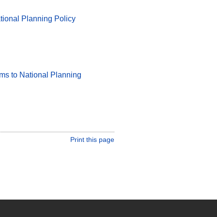
tional Planning Policy
rms to National Planning
Print this page