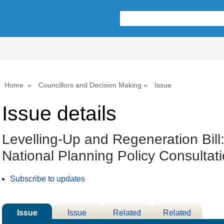
01/03/2023
Home
Councillors and Decision Making
Issue
Issue details
Levelling-Up and Regeneration Bill
National Planning Policy Consultat
Subscribe to updates
Issue
Issue
Related
Related