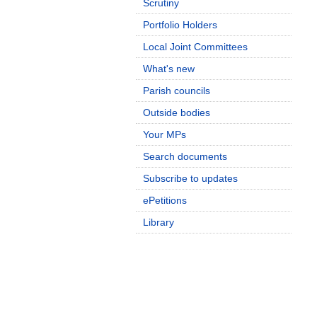
Scrutiny
Portfolio Holders
Local Joint Committees
What's new
Parish councils
Outside bodies
Your MPs
Search documents
Subscribe to updates
ePetitions
Library