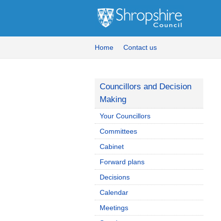
Home
Contact us
Councillors and Decision
Making
Your Councillors
Committees
Cabinet
Forward plans
Decisions
Calendar
Meetings