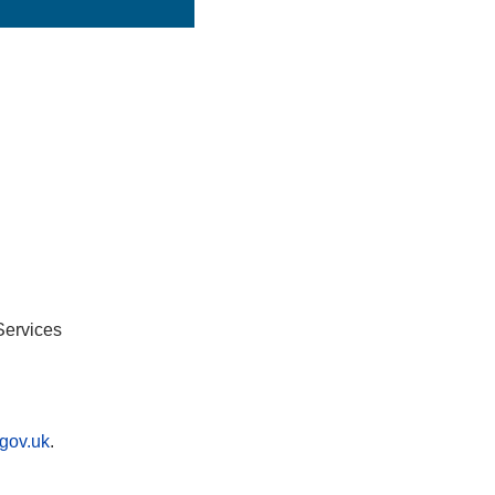
Services
gov.uk
.