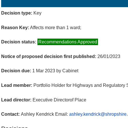
Details
History
Decisions
Meetings
Decision type:
Key
Reason Key:
Affects more than 1 ward;
Decision status:
Recommendations Approved
Notice of proposed decision first published:
26/01/2023
Decision due:
1 Mar 2023 by Cabinet
Lead member:
Portfolio Holder for Highways and Regulatory 
Lead director:
Executive Directorof Place
Contact:
Ashley Kendrick Email:
ashley.kendrick@shropshire.