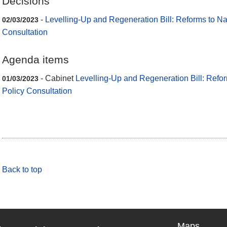
Decisions
-
Levelling-Up and Regeneration Bill: Reforms to Na
02/03/2023
Consultation
Agenda items
- Cabinet
Levelling-Up and Regeneration Bill: Refo
01/03/2023
Policy Consultation
Back to top
Maps