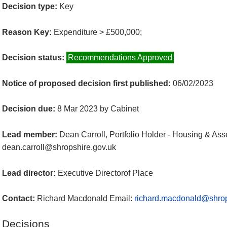
Decision type:
Key
Reason Key:
Expenditure > £500,000;
Decision status:
Recommendations Approved
Notice of proposed decision first published:
06/02/2023
Decision due:
8 Mar 2023 by Cabinet
Lead member:
Dean Carroll, Portfolio Holder - Housing & Ass
dean.carroll@shropshire.gov.uk
Lead director:
Executive Directorof Place
Contact:
Richard Macdonald Email:
richard.macdonald@shrop
Decisions