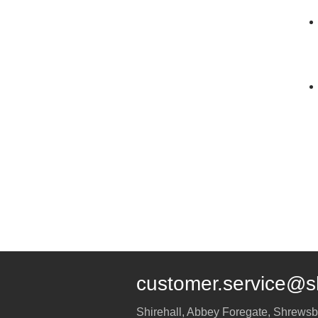
customer.service@s
Shirehall, Abbey Foregate
,
Shrewsb