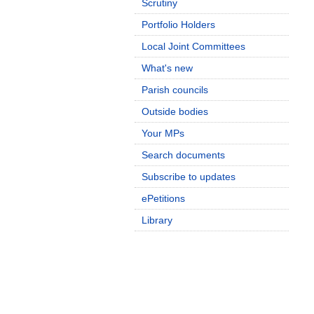
Scrutiny
Portfolio Holders
Local Joint Committees
What's new
Parish councils
Outside bodies
Your MPs
Search documents
Subscribe to updates
ePetitions
Library