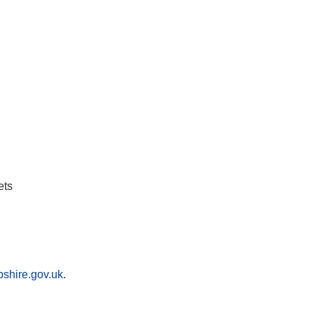
ets
shire.gov.uk
.