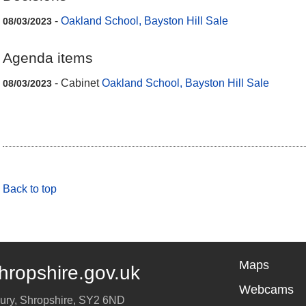
-
Oakland School, Bayston Hill Sale
08/03/2023
Agenda items
- Cabinet
Oakland School, Bayston Hill Sale
08/03/2023
Back to top
Maps
hropshire.gov.uk
Webcams
ury
,
Shropshire
,
SY2 6ND