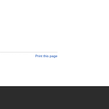
Print this page