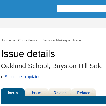
08/03/2
Home
Councillors and Decision Making
Issue
Issue details
Oakland School, Bayston Hill Sale
Subscribe to updates
Issue
Issue
Related
Related
Details
History
Decisions
Meetings