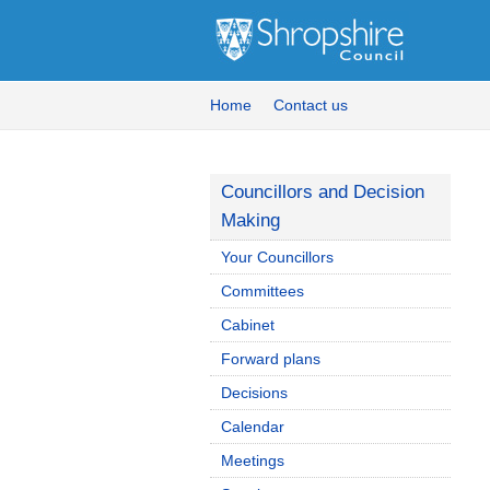
Home
Contact us
Councillors and Decision
Making
Your Councillors
Committees
Cabinet
Forward plans
Decisions
Calendar
Meetings