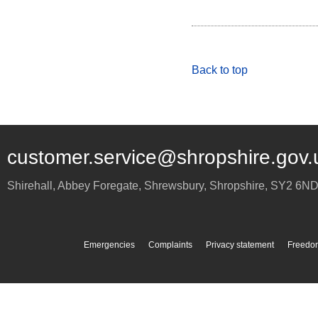
Back to top
customer.service@shropshire.gov.
Shirehall, Abbey Foregate
,
Shrewsbury
,
Shropshire
,
SY2 6N
Emergencies
Complaints
Privacy statement
Freedom