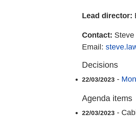
Lead director:
Contact:
Steve
Email:
steve.la
Decisions
-
Mon
22/03/2023
Agenda items
- Cab
22/03/2023