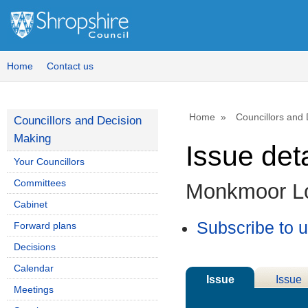
Home
Contact us
Home
Councillors and
Councillors and Decision
Making
Issue deta
Your Councillors
Committees
Monkmoor L
Cabinet
Subscribe to 
Forward plans
Decisions
Calendar
Issue
Issue
Meetings
Details
History