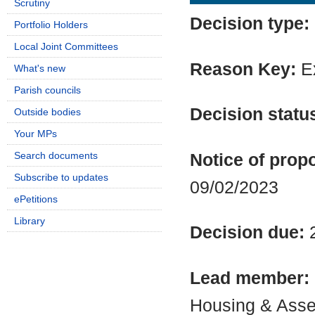
Scrutiny
Decision type:
Portfolio Holders
Local Joint Committees
Reason Key:
Ex
What's new
Parish councils
Decision statu
Outside bodies
Your MPs
Search documents
Notice of propo
Subscribe to updates
09/02/2023
ePetitions
Library
Decision due:
Lead member:
Housing & Asse