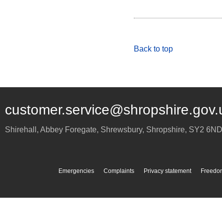
Back to top
customer.service@shropshire.gov.
Shirehall, Abbey Foregate
,
Shrewsbury
,
Shropshire
,
SY2 6N
Emergencies
Complaints
Privacy statement
Freedom