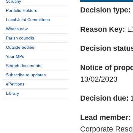
Scrutiny
Decision type:
Portfolio Holders
Local Joint Committees
Reason Key:
Ex
What's new
Parish councils
Decision statu
Outside bodies
Your MPs
Search documents
Notice of propo
Subscribe to updates
13/02/2023
ePetitions
Library
Decision due:
Lead member:
Corporate Reso