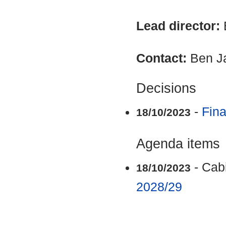
Lead director:
Contact:
Ben J
Decisions
-
Fina
18/10/2023
Agenda items
- Cab
18/10/2023
2028/29