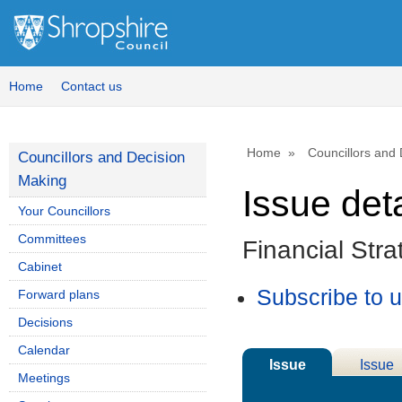
18/10/2023
Home
Contact us
Home
Councillors and
Councillors and Decision
Making
Issue deta
Your Councillors
Committees
Financial Str
Cabinet
Subscribe to 
Forward plans
Decisions
Calendar
Issue
Issue
Meetings
Details
History