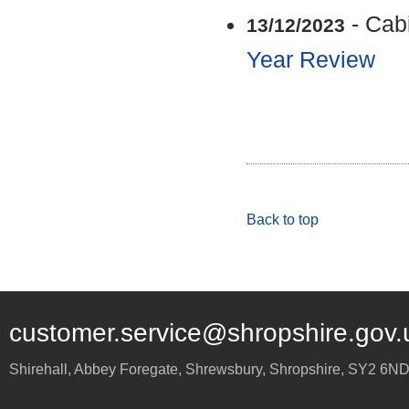
- Cab
13/12/2023
Year Review
Back to top
customer.service@shropshire.gov.
Shirehall, Abbey Foregate
,
Shrewsbury
,
Shropshire
,
SY2 6N