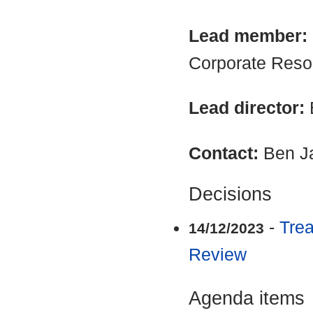
Lead member:
Corporate Reso
Lead director:
Contact:
Ben J
Decisions
-
Trea
14/12/2023
Review
Agenda items