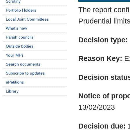
Scrutiny
The report conf
Portfolio Holders
Local Joint Committees
Prudential limit
What's new
Parish councils
Decision type:
Outside bodies
Your MPs
Reason Key:
Ex
Search documents
Subscribe to updates
Decision statu
ePetitions
Library
Notice of propo
13/02/2023
Decision due: