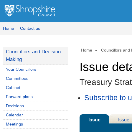
13/12
Home
Contact us
Home
Councillors and
Councillors and Decision
Making
Issue deta
Your Councillors
Committees
Treasury Stra
Cabinet
Subscribe to 
Forward plans
Decisions
Calendar
Issue
Issue
Meetings
Details
History