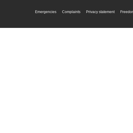
Emergencies
Complaints
Privacy statement
Freedom