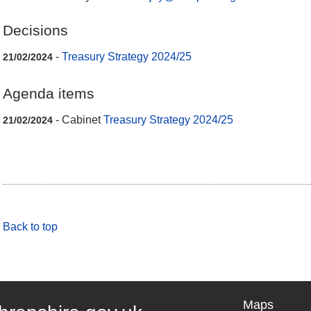
Decisions
-
Treasury Strategy 2024/25
21/02/2024
Agenda items
- Cabinet
Treasury Strategy 2024/25
21/02/2024
Back to top
Maps