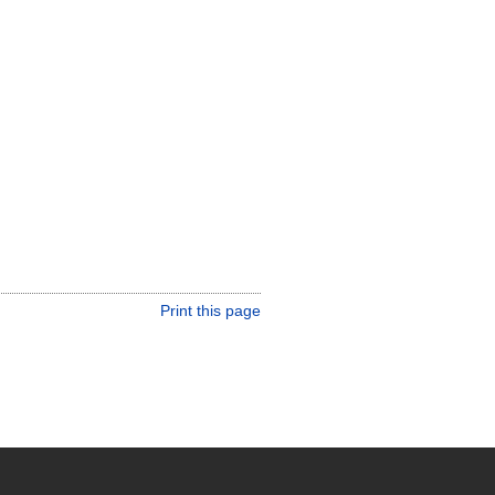
Print this page