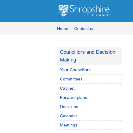
Home
Contact us
Councillors and Decision
Making
Your Councillors
Committees
Cabinet
Forward plans
Decisions
Calendar
Meetings