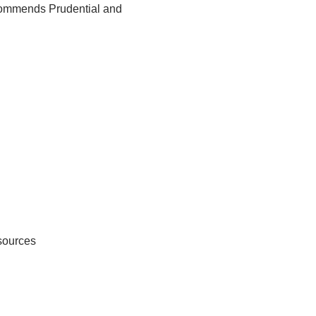
ecommends Prudential and
sources