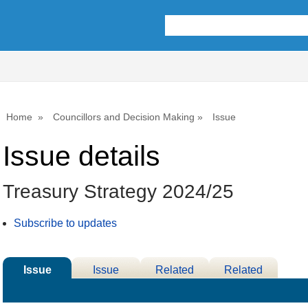
21/02/2024
Home
Councillors and Decision Making
Issue
Issue details
Treasury Strategy 2024/25
Subscribe to updates
Issue
Issue
Related
Related
Details
History
Decisions
Meetings