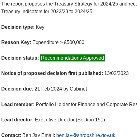
The report proposes the Treasury Strategy for 2024/25 and r
Treasury Indicators for 2022/23 to 2024/25.
Decision type:
Key
Reason Key:
Expenditure > £500,000;
Decision status:
Recommendations Approved
Notice of proposed decision first published:
13/02/2023
Decision due:
21 Feb 2024 by Cabinet
Lead member:
Portfolio Holder for Finance and Corporate Re
Lead director:
Executive Director (Section 151)
Contact:
Ben Jay Email:
ben.jay@shropshire.gov.uk
.