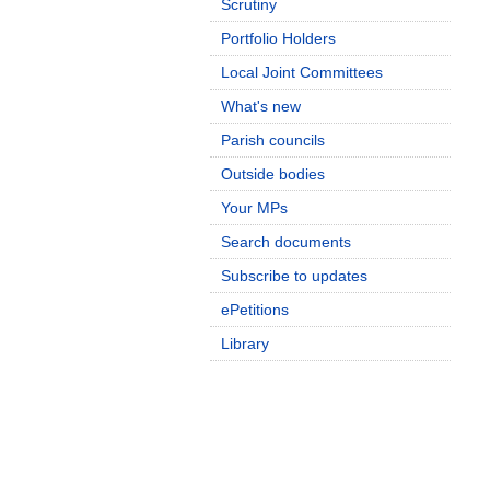
Scrutiny
Portfolio Holders
Local Joint Committees
What's new
Parish councils
Outside bodies
Your MPs
Search documents
Subscribe to updates
ePetitions
Library