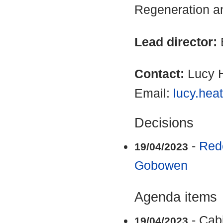
Regeneration a
Lead director:
Contact:
Lucy 
Email:
lucy.hea
Decisions
-
Rede
19/04/2023
Gobowen
Agenda items
- Cab
19/04/2023