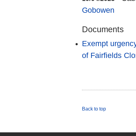
Gobowen
Documents
Exempt urgency
of Fairfields 
Back to top