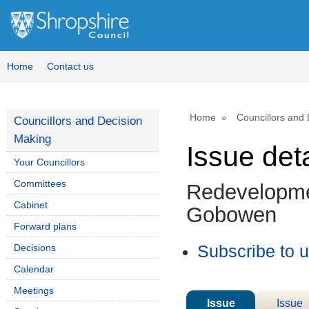
19/04/202
Home
Contact us
Home
Councillors and
Councillors and Decision
Making
Issue deta
Your Councillors
Committees
Redevelopmen
Cabinet
Gobowen
Forward plans
Decisions
Subscribe to 
Calendar
Meetings
Issue
Issue