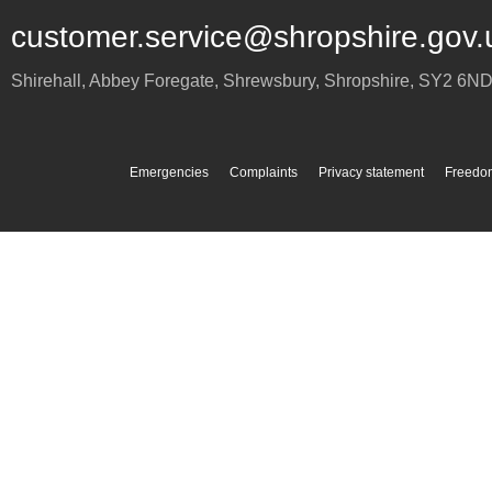
customer.service@shropshire.gov.
Shirehall, Abbey Foregate
,
Shrewsbury
,
Shropshire
,
SY2 6N
Emergencies
Complaints
Privacy statement
Freedom