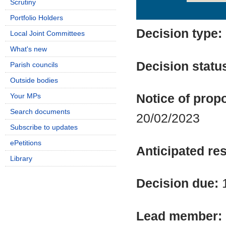
Scrutiny
Details
History
Portfolio Holders
Decision type:
Local Joint Committees
What's new
Decision statu
Parish councils
Outside bodies
Your MPs
Notice of propo
Search documents
20/02/2023
Subscribe to updates
ePetitions
Anticipated res
Library
Decision due:
Lead member: