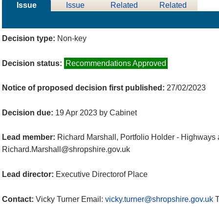
Issue
Issue
Related
Related
Details
History
Decisions
Meetings
Decision type:
Non-key
Decision status:
Recommendations Approved
Notice of proposed decision first published:
27/02/2023
Decision due:
19 Apr 2023 by Cabinet
Lead member:
Richard Marshall, Portfolio Holder - Highways
Richard.Marshall@shropshire.gov.uk
Lead director:
Executive Directorof Place
Contact:
Vicky Turner Email:
vicky.turner@shropshire.gov.uk
T