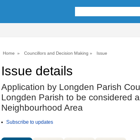
19/04/2023
Home
Councillors and Decision Making
Issue
Issue details
Application by Longden Parish Coun
Longden Parish to be considered a
Neighbourhood Area
Subscribe to updates