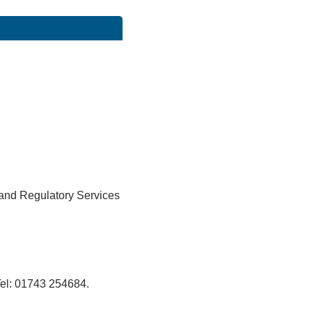
 and Regulatory Services
el: 01743 254684.