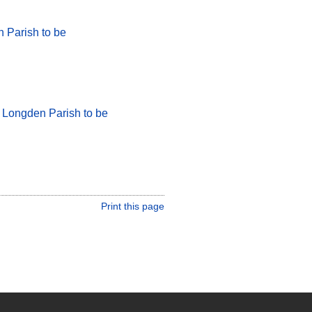
 Parish to be
r Longden Parish to be
Print this page