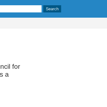
cil for
s a