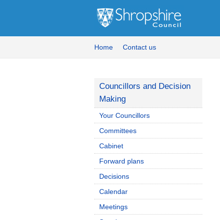
Home
Contact us
Councillors and Decision
Making
Your Councillors
Committees
Cabinet
Forward plans
Decisions
Calendar
Meetings