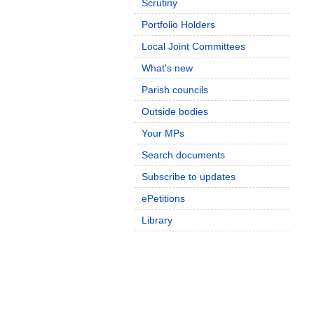
Scrutiny
Portfolio Holders
Local Joint Committees
What's new
Parish councils
Outside bodies
Your MPs
Search documents
Subscribe to updates
ePetitions
Library