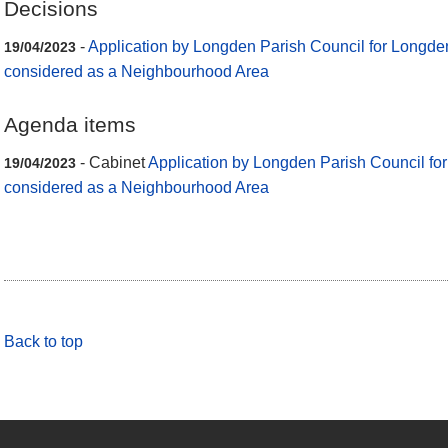
Decisions
-
Application by Longden Parish Council for Longden
19/04/2023
considered as a Neighbourhood Area
Agenda items
- Cabinet
Application by Longden Parish Council fo
19/04/2023
considered as a Neighbourhood Area
Back to top