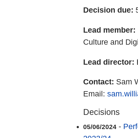
Decision due:
Lead member:
Culture and Dig
Lead director:
Contact:
Sam W
Email:
sam.will
Decisions
-
Perf
05/06/2024