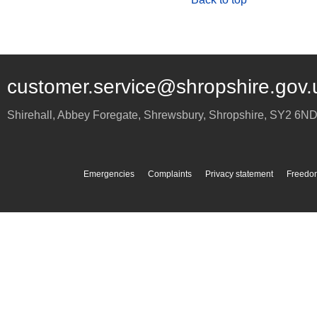
customer.service@shropshire.gov.
Shirehall, Abbey Foregate
,
Shrewsbury
,
Shropshire
,
SY2 6N
Emergencies
Complaints
Privacy statement
Freedom