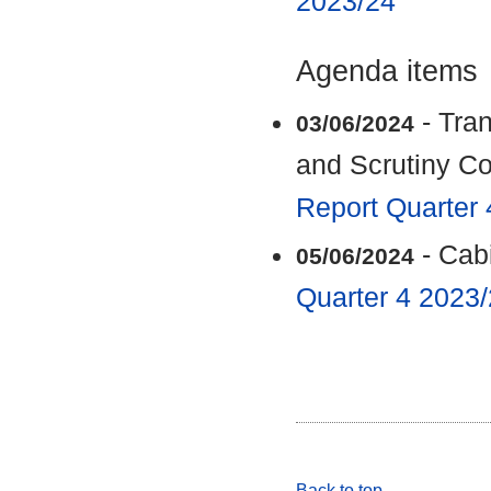
2023/24
Agenda items
- Tra
03/06/2024
and Scrutiny C
Report Quarter
- Cab
05/06/2024
Quarter 4 2023
Back to top