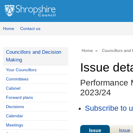
Home
Contact us
Home
Councillors and
Councillors and Decision
Making
Issue deta
Your Councillors
Committees
Performance M
Cabinet
2023/24
Forward plans
Decisions
Subscribe to 
Calendar
Meetings
Issue
Issue