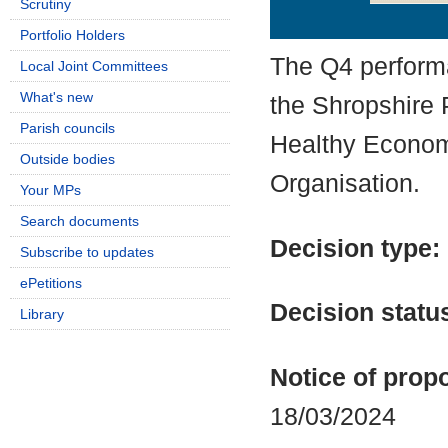
Scrutiny
Details
History
Portfolio Holders
The Q4 perform
Local Joint Committees
What's new
the Shropshire 
Parish councils
Healthy Econom
Outside bodies
Organisation.
Your MPs
Search documents
Decision type:
Subscribe to updates
ePetitions
Decision statu
Library
Notice of propo
18/03/2024