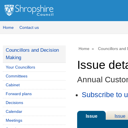
Home
Contact us
Home
Councillors and
Councillors and Decision
Making
Issue deta
Your Councillors
Committees
Annual Custo
Cabinet
Subscribe to 
Forward plans
Decisions
Calendar
Issue
Issue
Meetings
Details
History