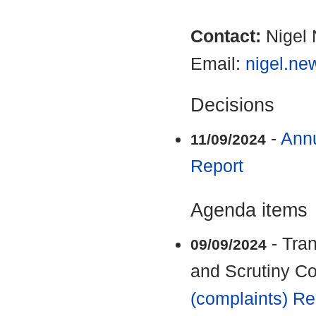
Contact:
Nigel
Email:
nigel.n
Decisions
-
Annu
11/09/2024
Report
Agenda items
- Tra
09/09/2024
and Scrutiny C
(complaints) Re