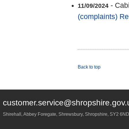
- Cab
11/09/2024
(complaints) Re
Back to top
customer.service@shropshire.gov.
Shirehall, Abbey Foregate
,
Shrewsbury
,
Shropshire
,
SY2 6N