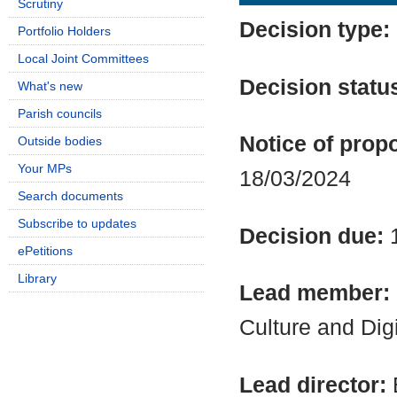
Scrutiny
Decision type:
Portfolio Holders
Local Joint Committees
Decision statu
What's new
Parish councils
Notice of propo
Outside bodies
Your MPs
18/03/2024
Search documents
Subscribe to updates
Decision due:
ePetitions
Library
Lead member:
Culture and Dig
Lead director: