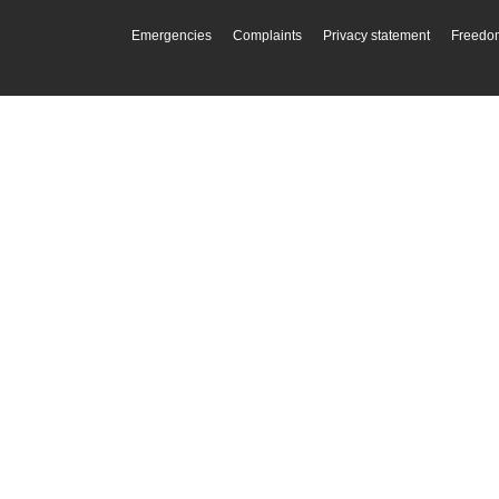
Emergencies
Complaints
Privacy statement
Freedom