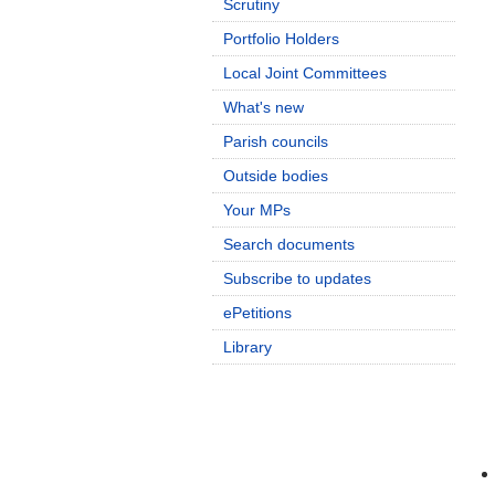
Scrutiny
Portfolio Holders
Local Joint Committees
What's new
Parish councils
Outside bodies
Your MPs
Search documents
Subscribe to updates
ePetitions
Library