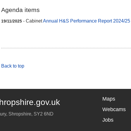
Agenda items
- Cabinet
Annual H&S Performance Report 2024/25
19/11/2025
Back to top
Maps
hropshire.gov.uk
Webcams
ury
,
Shropshire
,
SY2 6ND
Jobs