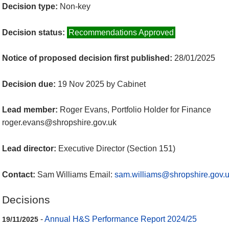
Decision type:
Non-key
Decision status:
Recommendations Approved
Notice of proposed decision first published:
28/01/2025
Decision due:
19 Nov 2025 by Cabinet
Lead member:
Roger Evans, Portfolio Holder for Finance
roger.evans@shropshire.gov.uk
Lead director:
Executive Director (Section 151)
Contact:
Sam Williams Email:
sam.williams@shropshire.gov.
Decisions
-
Annual H&S Performance Report 2024/25
19/11/2025