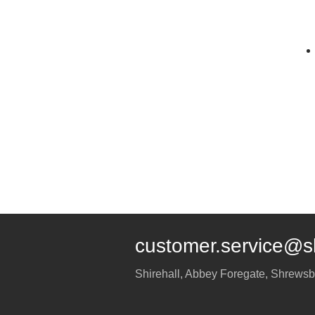
customer.service@s
Shirehall, Abbey Foregate
,
Shrewsb