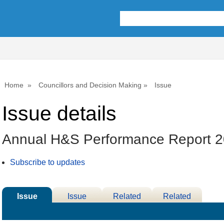
Home
Councillors and Decision Making
Issue
Issue details
Annual H&S Performance Report 
Subscribe to updates
Issue
Issue
Related
Related
Details
History
Decisions
Meetings