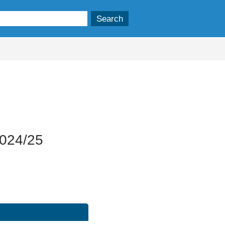
19/11/2025
2024/25