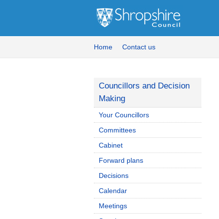
Home
Contact us
Councillors and Decision
Making
Your Councillors
Committees
Cabinet
Forward plans
Decisions
Calendar
Meetings