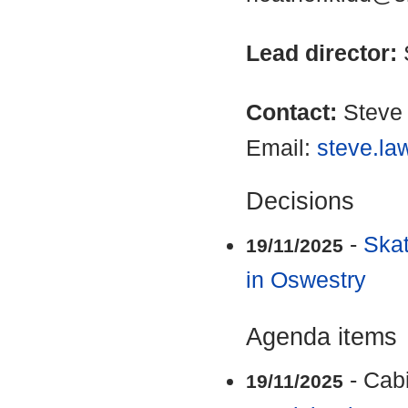
Lead director:
Contact:
Steve
Email:
steve.la
Decisions
-
Ska
19/11/2025
in Oswestry
Agenda items
- Cab
19/11/2025