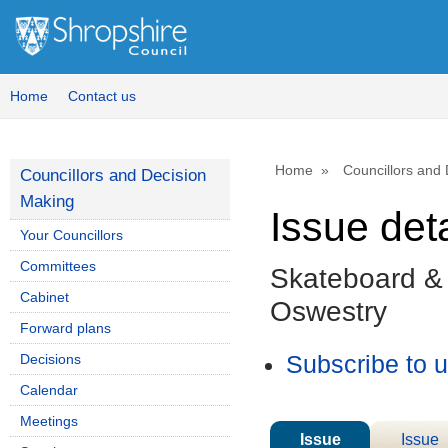
Home
Contact us
Home
Councillors and
Councillors and Decision
Making
Issue deta
Your Councillors
Committees
Skateboard &
Cabinet
Oswestry
Forward plans
Decisions
Subscribe to 
Calendar
Meetings
Issue
Issue