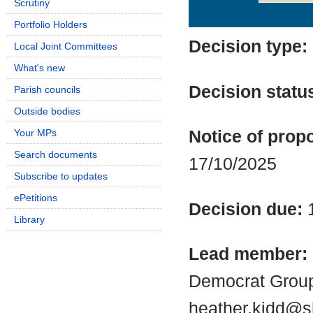
Scrutiny
Details
History
Portfolio Holders
Decision type:
Local Joint Committees
What's new
Decision statu
Parish councils
Outside bodies
Your MPs
Notice of propo
Search documents
17/10/2025
Subscribe to updates
ePetitions
Decision due:
Library
Lead member:
Democrat Group
heather.kidd@s