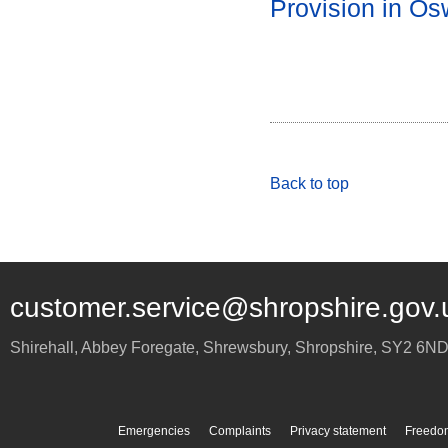
Provision in Os
Back to top
customer.service@shropshire.gov.
Shirehall, Abbey Foregate
,
Shrewsbury
,
Shropshire
,
SY2 6N
Emergencies
Complaints
Privacy statement
Freedom