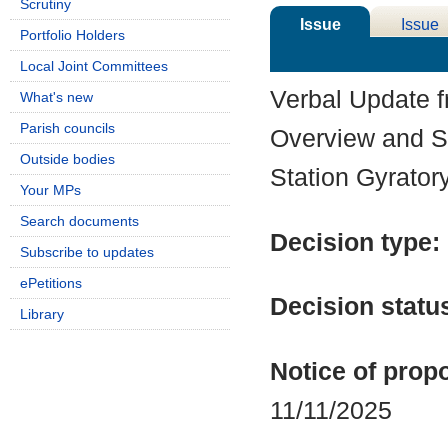
Scrutiny
Issue
Issue
Portfolio Holders
Details
History
Local Joint Committees
Verbal Update 
What's new
Parish councils
Overview and S
Outside bodies
Station Gyrator
Your MPs
Search documents
Decision type:
Subscribe to updates
ePetitions
Decision statu
Library
Notice of propo
11/11/2025