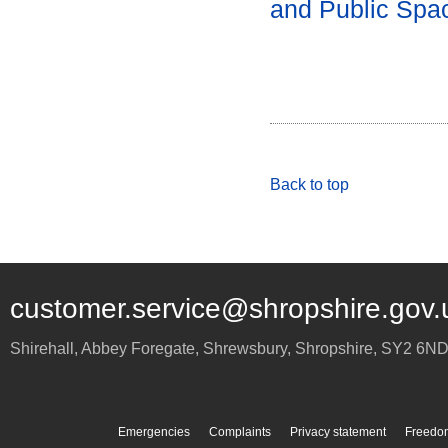
and Public Spa
Back to top
customer.service@shropshire.gov.
Shirehall, Abbey Foregate
,
Shrewsbury
,
Shropshire
,
SY2 6N
Emergencies
Complaints
Privacy statement
Freedom