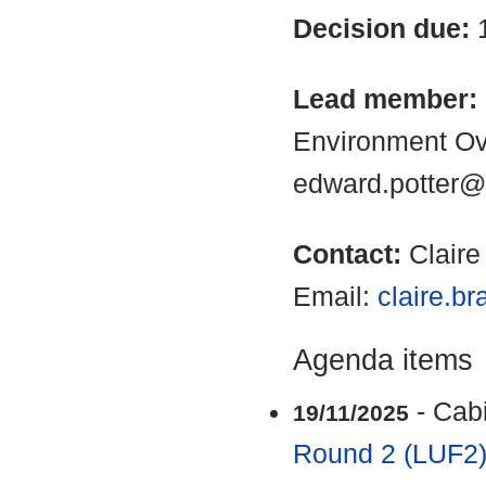
Decision due:
Lead member:
Environment Ov
edward.potter@
Contact:
Clair
Email:
claire.b
Agenda items
- Cab
19/11/2025
Round 2 (LUF2)