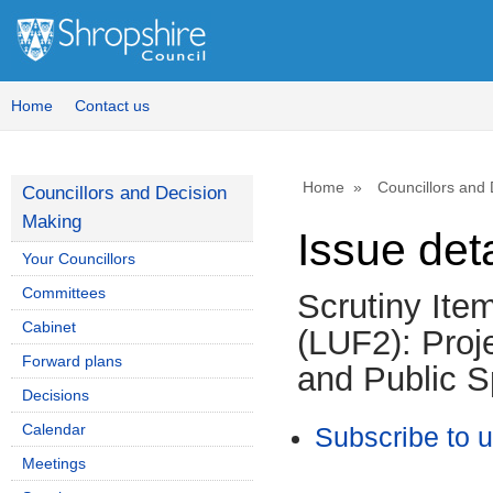
Home
Contact us
Home
Councillors and
Councillors and Decision
Making
Issue deta
Your Councillors
Committees
Scrutiny Ite
Cabinet
(LUF2): Proj
Forward plans
and Public 
Decisions
Calendar
Subscribe to 
Meetings