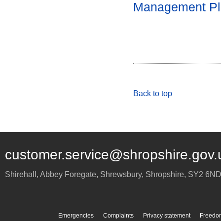
Management Pl
Back to top
customer.service@shropshire.gov.
Shirehall, Abbey Foregate
,
Shrewsbury
,
Shropshire
,
SY2 6N
Emergencies
Complaints
Privacy statement
Freedom