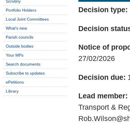
Scrutiny
Decision type:
Portfolio Holders
Local Joint Committees
Decision statu
What's new
Parish councils
Notice of propo
Outside bodies
Your MPs
27/02/2026
Search documents
Subscribe to updates
Decision due:
ePetitions
Library
Lead member:
Transport & Re
Rob.Wilson@shr