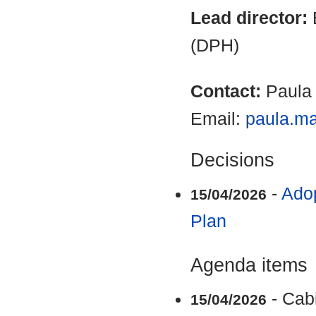
Lead director:
(DPH)
Contact:
Paula
Email:
paula.m
Decisions
-
Adop
15/04/2026
Plan
Agenda items
- Cab
15/04/2026