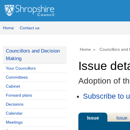
Home
Contact us
Home
Councillors and
Councillors and Decision
Making
Issue deta
Your Councillors
Committees
Adoption of t
Cabinet
Subscribe to 
Forward plans
Decisions
Calendar
Issue
Issue
Meetings
Details
History