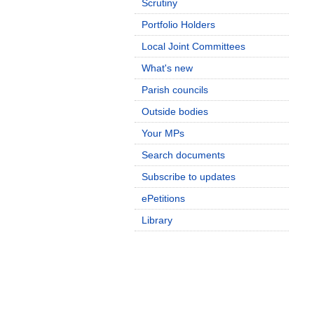
Scrutiny
Portfolio Holders
Local Joint Committees
What's new
Parish councils
Outside bodies
Your MPs
Search documents
Subscribe to updates
ePetitions
Library