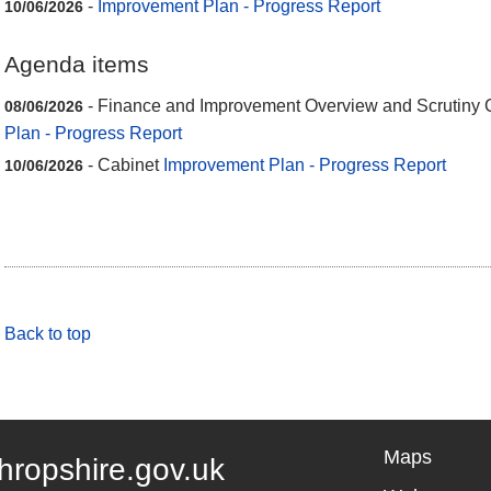
-
Improvement Plan - Progress Report
10/06/2026
Agenda items
- Finance and Improvement Overview and Scrutiny
08/06/2026
Plan - Progress Report
- Cabinet
Improvement Plan - Progress Report
10/06/2026
Back to top
Maps
hropshire.gov.uk