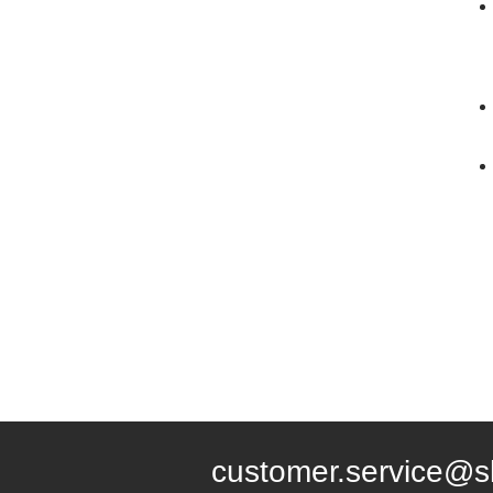
customer.service@s