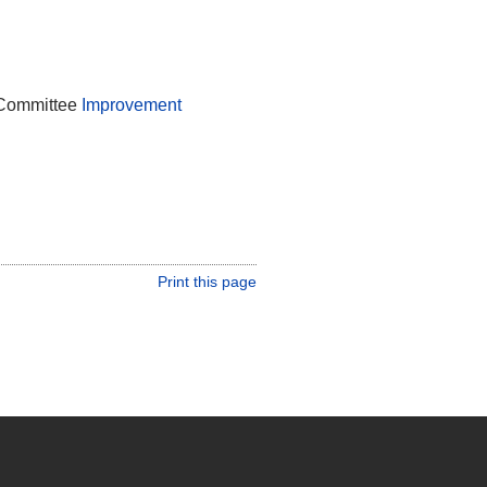
 Committee
Improvement
Print this page