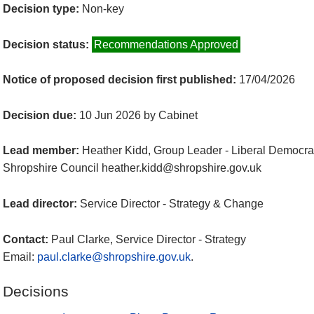
Decision type:
Non-key
Decision status:
Recommendations Approved
Notice of proposed decision first published:
17/04/2026
Decision due:
10 Jun 2026 by Cabinet
Lead member:
Heather Kidd, Group Leader - Liberal Democra
Shropshire Council heather.kidd@shropshire.gov.uk
Lead director:
Service Director - Strategy & Change
Contact:
Paul Clarke, Service Director - Strategy
Email:
paul.clarke@shropshire.gov.uk
.
Decisions