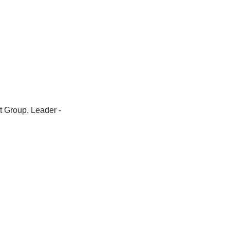
t Group. Leader -