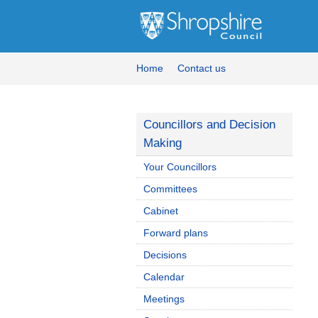
Home
Contact us
Councillors and Decision
Making
Your Councillors
Committees
Cabinet
Forward plans
Decisions
Calendar
Meetings