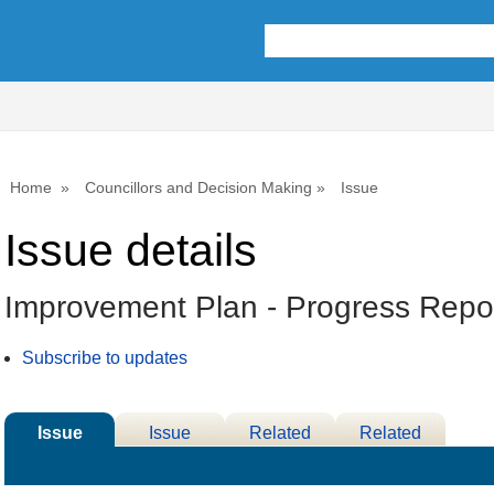
08/06/2026
10/06
Home
Councillors and Decision Making
Issue
Issue details
Improvement Plan - Progress Repo
Subscribe to updates
Issue
Issue
Related
Related
Details
History
Decisions
Meetings