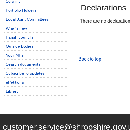
Scrutiny
Declarations
Portfolio Holders
Local Joint Committees
There are no declarations
What's new
Parish councils
Outside bodies
Your MPs
Back to top
Search documents
Subscribe to updates
ePetitions
Library
customer.service@shropshire.gov.