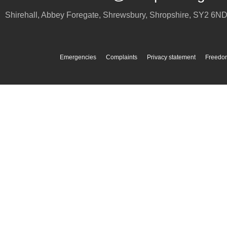
Shirehall, Abbey Foregate
,
Shrewsbury
,
Shropshire
,
SY2 6N
Emergencies
Complaints
Privacy statement
Freedom