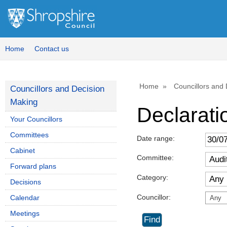
Home
Contact us
Home
Councillors and
Councillors and Decision
Making
Declaratio
Your Councillors
Committees
Date range:
Cabinet
Committee:
Forward plans
Category:
Decisions
Councillor:
Calendar
Any
Meetings