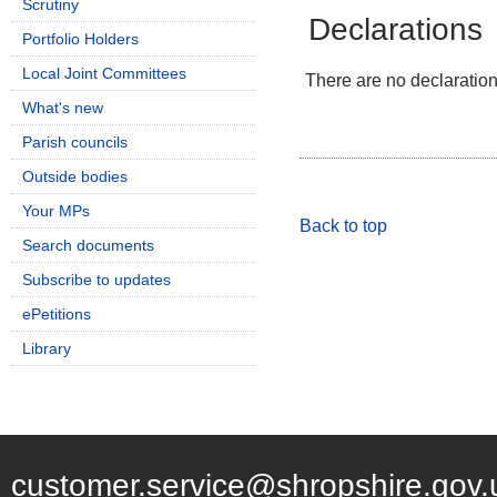
Scrutiny
Declarations
Portfolio Holders
Local Joint Committees
There are no declarations
What's new
Parish councils
Outside bodies
Your MPs
Back to top
Search documents
Subscribe to updates
ePetitions
Library
customer.service@shropshire.gov.