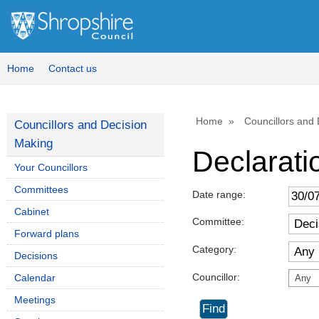
Home
Contact us
Home
Councillors and
Councillors and Decision
Making
Declaratio
Your Councillors
Committees
Date range:
Cabinet
Committee:
Forward plans
Category:
Decisions
Councillor:
Calendar
Any
Meetings