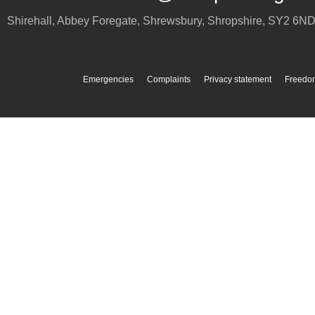
Shirehall, Abbey Foregate
,
Shrewsbury
,
Shropshire
,
SY2 6N
Emergencies
Complaints
Privacy statement
Freedom