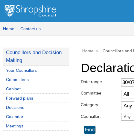
Home
Contact us
Home
Councillors and
Councillors and Decision
Making
Declaratio
Your Councillors
Committees
Date range:
Cabinet
Committee:
Forward plans
Category:
Decisions
Councillor:
Calendar
Any
Meetings