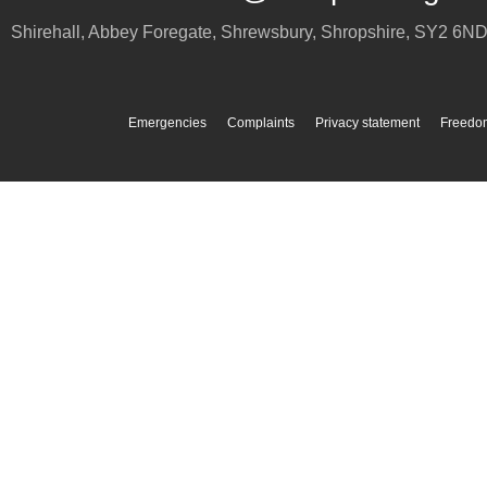
Shirehall, Abbey Foregate
,
Shrewsbury
,
Shropshire
,
SY2 6N
Emergencies
Complaints
Privacy statement
Freedom