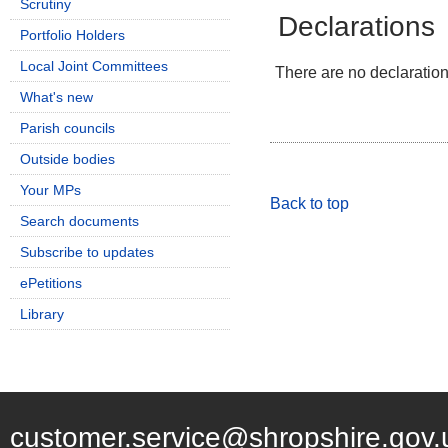
Scrutiny
Declarations
Portfolio Holders
Local Joint Committees
There are no declarations
What's new
Parish councils
Outside bodies
Your MPs
Back to top
Search documents
Subscribe to updates
ePetitions
Library
customer.service@shropshire.gov.