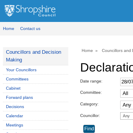
Home
Contact us
Home
Councillors and
Councillors and Decision
Making
Declaratio
Your Councillors
Committees
Date range:
Cabinet
Committee:
Forward plans
Category:
Decisions
Councillor:
Calendar
Any
Meetings