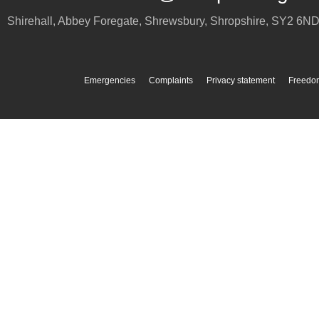
Shirehall, Abbey Foregate
,
Shrewsbury
,
Shropshire
,
SY2 6N
Emergencies
Complaints
Privacy statement
Freedom