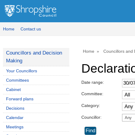
Home
Contact us
Home
Councillors and
Councillors and Decision
Making
Declaratio
Your Councillors
Committees
Date range:
Cabinet
Committee:
Forward plans
Category:
Decisions
Councillor:
Calendar
Any
Meetings