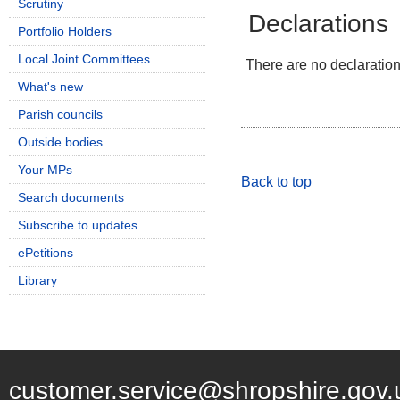
Scrutiny
Declarations
Portfolio Holders
Local Joint Committees
There are no declarations
What's new
Parish councils
Outside bodies
Your MPs
Back to top
Search documents
Subscribe to updates
ePetitions
Library
customer.service@shropshire.gov.