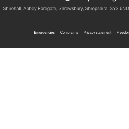
Shirehall, Abbey Foregate
,
Shrewsbury
,
Shropshire
,
SY2 6N
Emergencies
Complaints
Privacy statement
Freedom