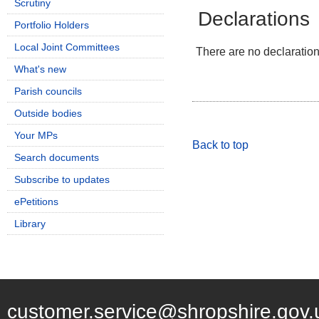
Scrutiny
Declarations
Portfolio Holders
Local Joint Committees
There are no declarations
What's new
Parish councils
Outside bodies
Your MPs
Back to top
Search documents
Subscribe to updates
ePetitions
Library
customer.service@shropshire.gov.