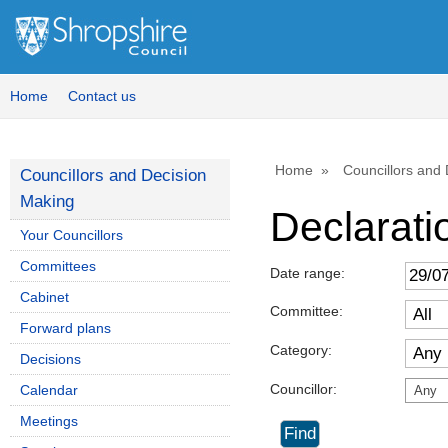
Home
Contact us
Home
Councillors and
Councillors and Decision
Making
Declaratio
Your Councillors
Committees
Date range:
Cabinet
Committee:
Forward plans
Category:
Decisions
Councillor:
Calendar
Any
Meetings