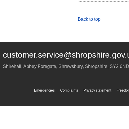
Back to top
customer.service@shropshire.gov.
Shirehall, Abbey Foregate
,
Shrewsbury
,
Shropshire
,
SY2 6N
Emergencies
Complaints
Privacy statement
Freedom