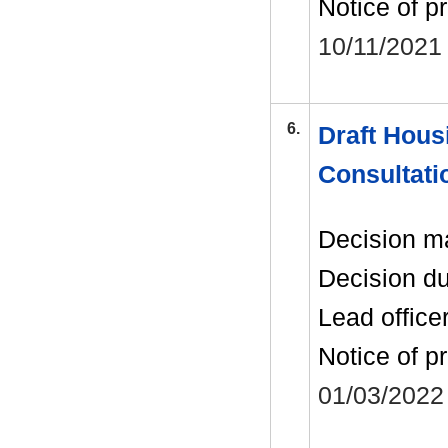
Notice of p
10/11/2021
6.
Draft Housi
Consultati
Decision m
Decision d
Lead office
Notice of p
01/03/2022