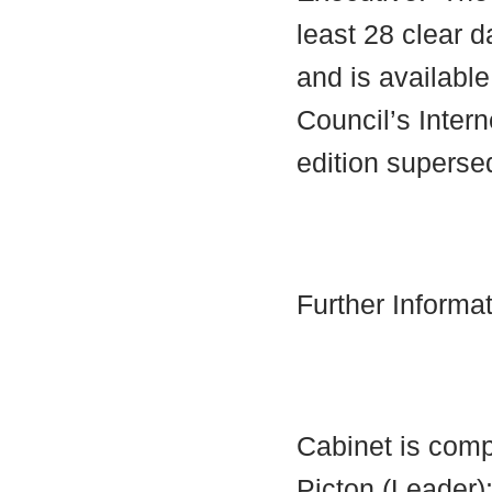
least 28 clear d
and is availabl
Council’s Interne
edition supersed
Further Informa
Cabinet is comp
Picton (Leader)