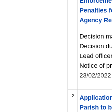
Enforcemen
Penalties 
Agency Re
Decision m
Decision d
Lead office
Notice of p
23/02/2022
2.
Applicatio
Parish to 