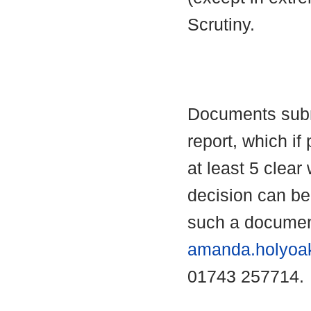
Scrutiny.
Documents submi
report, which if 
at least 5 clear
decision can b
such a documen
amanda.holyoa
01743 257714.