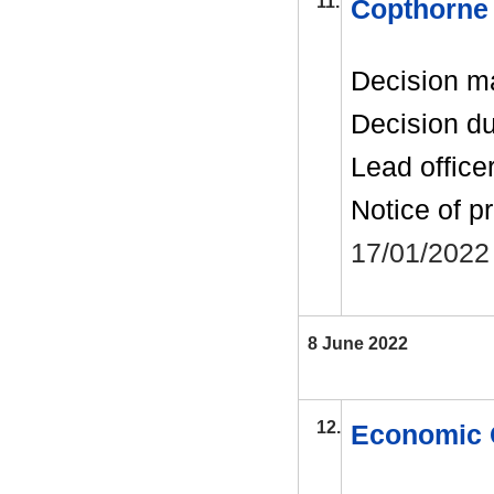
11.
Copthorne 
Decision m
Decision d
Lead office
Notice of p
17/01/2022
8 June 2022
12.
Economic 