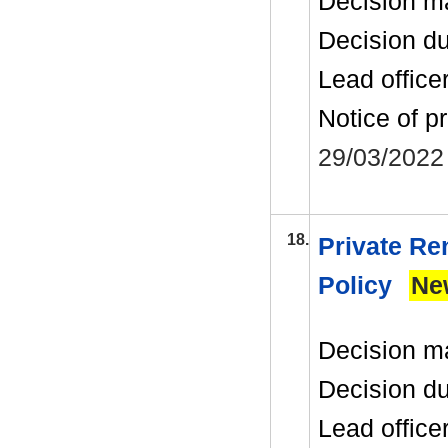
Decision m
Decision d
Lead office
Notice of p
29/03/2022
18.
Private Re
Policy
Ne
Decision m
Decision d
Lead office