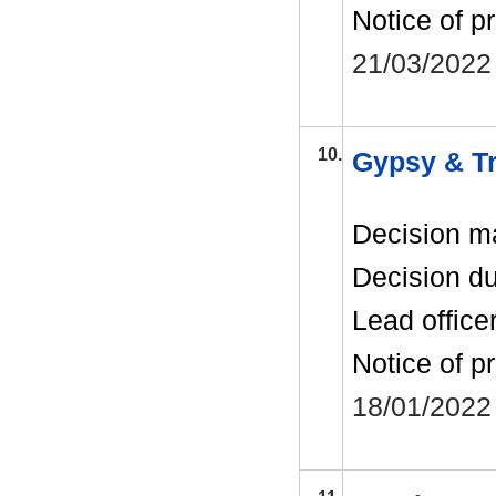
Notice of p
21/03/2022
10.
Gypsy & Tra
Decision m
Decision d
Lead office
Notice of p
18/01/2022