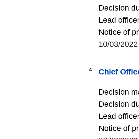
Decision d
Lead office
Notice of p
10/03/2022
4.
Chief Offi
Decision m
Decision d
Lead office
Notice of p