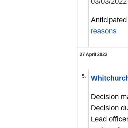
03/03/2022
Anticipated 
reasons
27 April 2022
5.
Whitchurch
Decision m
Decision d
Lead office