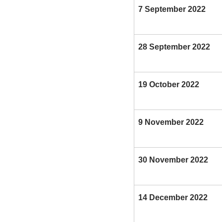
7 September 2022
28 September 2022
19 October 2022
9 November 2022
30 November 2022
14 December 2022