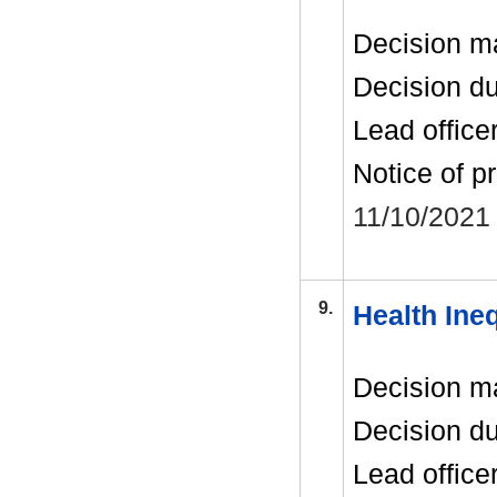
Decision m
Decision d
Lead office
Notice of p
11/10/2021
9.
Health Ineq
Decision m
Decision d
Lead office