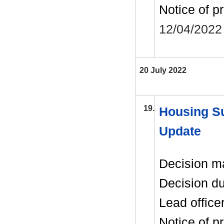
Notice of p
12/04/2022
20 July 2022
19.
Housing Su
Update
Decision m
Decision d
Lead office
Notice of p