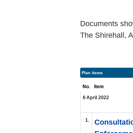
Documents shown
The Shirehall,
Plan items
No.
Item
6 April 2022
1.
Consultatio