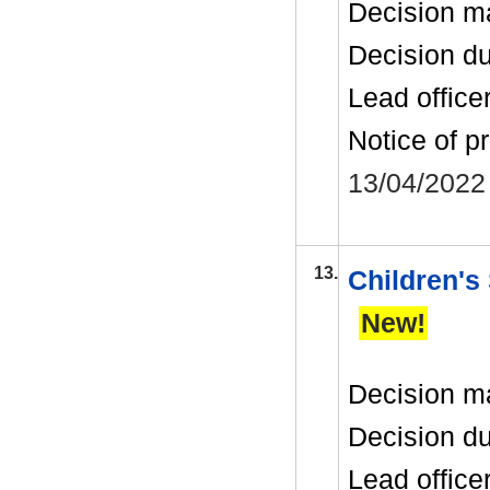
Decision m
Decision d
Lead office
Notice of p
13/04/2022
13.
Children's
New!
Decision m
Decision d
Lead office