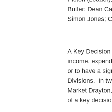
Butler; Dean Car
Simon Jones; Cec
A Key Decision i
income, expendi
or to have a sig
Divisions.
In tw
Market Drayton,
of a key decisio