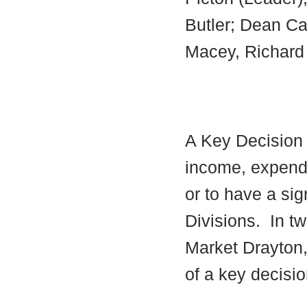
Butler; Dean Car
Macey, Richard 
A Key Decision i
income, expendi
or to have a sig
Divisions.
In tw
Market Drayton,
of a key decisio