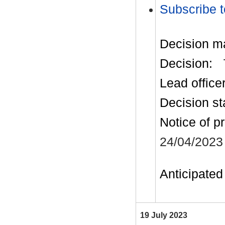
Subscribe t
Decision m
Decision:
Lead office
Decision st
Notice of p
24/04/2023
Anticipated 
19 July 2023