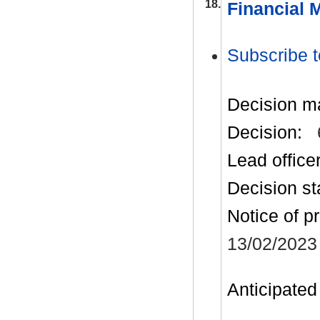
18.
Financial 
Subscribe t
Decision m
Decision:
Lead office
Decision st
Notice of p
13/02/2023
Anticipated 