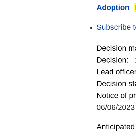
Adoption
Subscribe t
Decision m
Decision:
Lead office
Decision st
Notice of p
06/06/2023
Anticipated 