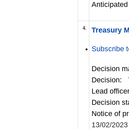
Anticipated 
4.
Treasury M
Subscribe t
Decision m
Decision:
Lead office
Decision st
Notice of p
13/02/2023