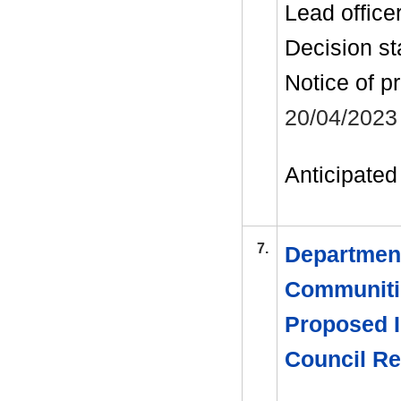
Lead office
Decision st
Notice of p
20/04/2023
Anticipated 
7.
Department
Communitie
Proposed I
Council R