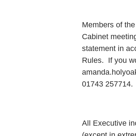
Members of the 
Cabinet meetin
statement in ac
Rules.
If you wo
amanda.holyoa
01743 257714.
All Executive i
(except in extre