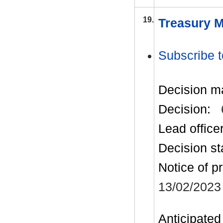
19.
Treasury M
Subscribe t
Decision m
Decision:
Lead office
Decision st
Notice of p
13/02/2023
Anticipated 