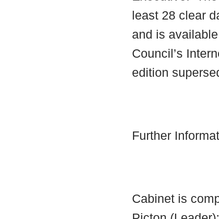
least 28 clear d
and is availabl
Council’s Interne
edition supersed
Further Informa
Cabinet is comp
Picton (Leader)