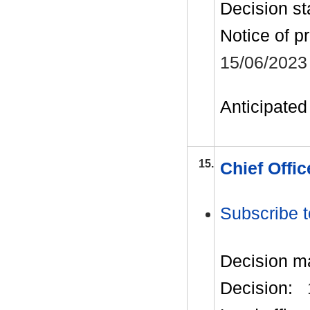
Decision st
Notice of p
15/06/2023
Anticipated 
15.
Chief Offi
Subscribe t
Decision m
Decision: