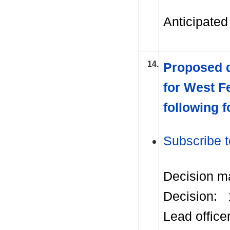
Anticipated 
14.
Proposed d
for West F
following 
Subscribe t
Decision m
Decision:
Lead office