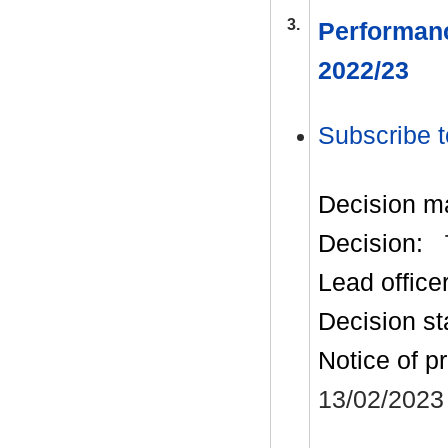
3.
Performanc
2022/23
Subscribe t
Decision m
Decision:
Lead office
Decision st
Notice of p
13/02/2023