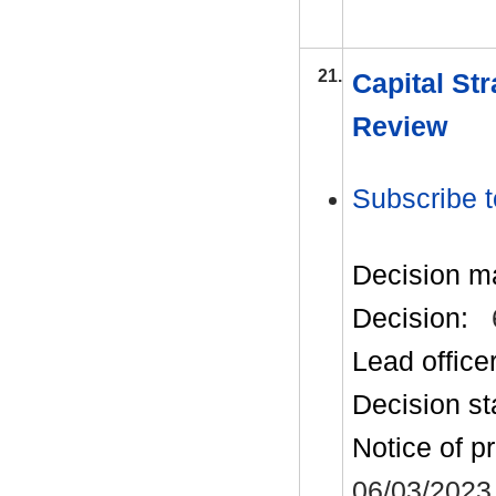
21.
Capital St
Review
Subscribe t
Decision m
Decision:
Lead office
Decision st
Notice of p
06/03/2023