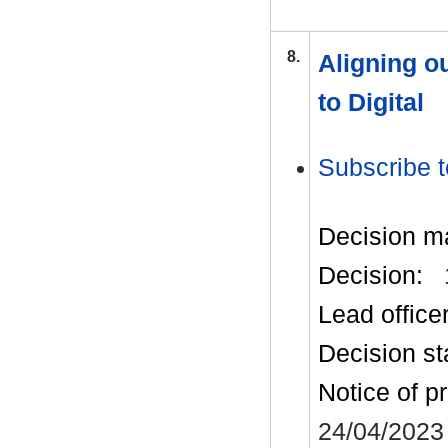
8.
Aligning o
to Digital
Subscribe t
Decision m
Decision:
Lead office
Decision st
Notice of p
24/04/2023