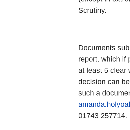
Scrutiny.
Documents submi
report, which if 
at least 5 clear
decision can b
such a documen
amanda.holyoa
01743 257714.