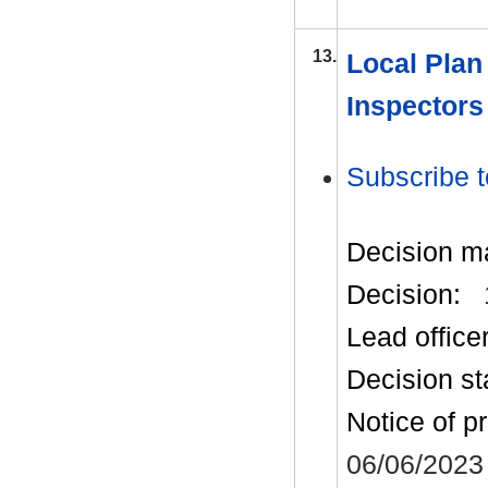
13.
Local Plan
Inspectors
Subscribe t
Decision m
Decision:
Lead office
Decision st
Notice of p
06/06/2023