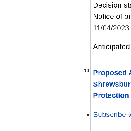
Decision st
Notice of p
11/04/2023
Anticipated 
10.
Proposed 
Shrewsbur
Protection
Subscribe t