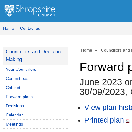
Home
Contact us
Home
Councillors and
Councillors and Decision
Making
Forward 
Your Councillors
Committees
June 2023 o
Cabinet
30/09/2023, 
Forward plans
Decisions
View plan hist
Calendar
Printed plan
Meetings