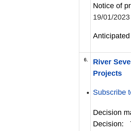
Notice of p
19/01/2023
Anticipated 
6.
River Seve
Projects
Subscribe t
Decision m
Decision: