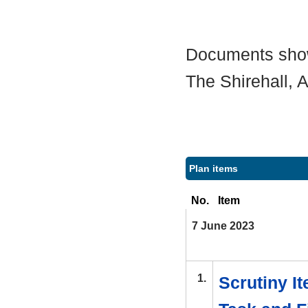
Documents shown
The Shirehall,
Plan items
No.
Item
7 June 2023
1.
Scrutiny I