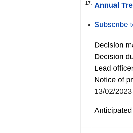
17.
Annual Tre
Subscribe t
Decision m
Decision d
Lead office
Notice of p
13/02/2023
Anticipated 