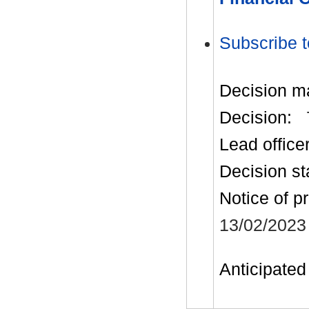
Subscribe t
Decision m
Decision:
Lead office
Decision st
Notice of p
13/02/2023
Anticipated 