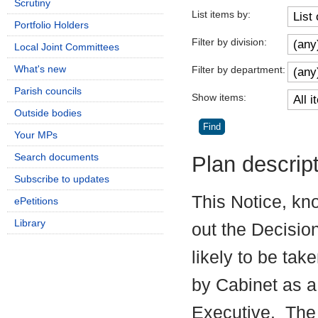
Scrutiny
List items by:
Portfolio Holders
Filter by division:
Local Joint Committees
What's new
Filter by department:
Parish councils
Show items:
Outside bodies
Your MPs
Search documents
Plan descrip
Subscribe to updates
This Notice, kn
ePetitions
Library
out the Decisio
likely to be tak
by Cabinet as a
Executive.
The 