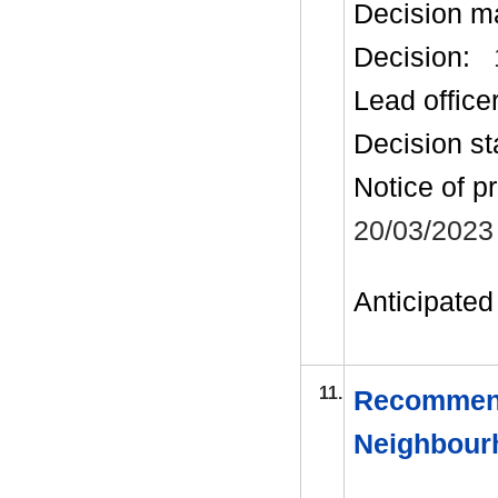
Decision m
Decision:
Lead office
Decision st
Notice of p
20/03/2023
Anticipated 
11.
Recommend
Neighbour