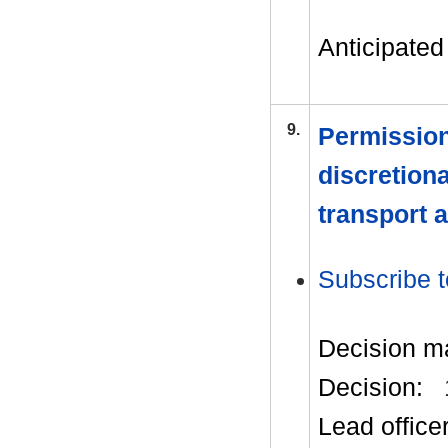
Anticipated 
9.
Permission
discretion
transport 
Subscribe t
Decision m
Decision:
Lead office