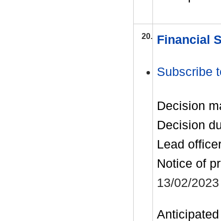
20.
Financial 
Subscribe t
Decision m
Decision d
Lead office
Notice of p
13/02/2023
Anticipated 