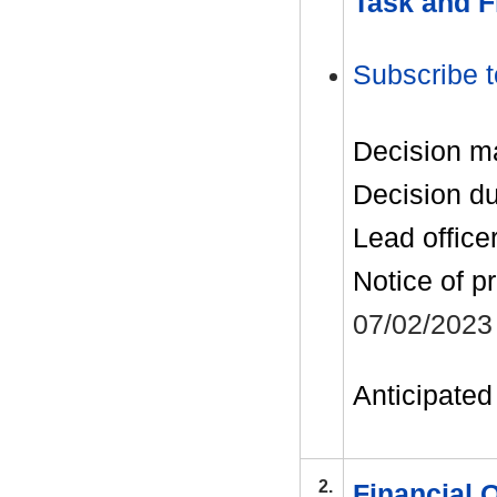
Task and F
Subscribe t
Decision m
Decision d
Lead office
Notice of p
07/02/2023
Anticipated 
2.
Financial 