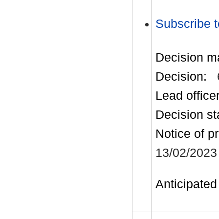
Subscribe t
Decision m
Decision:
Lead office
Decision st
Notice of p
13/02/2023
Anticipated 