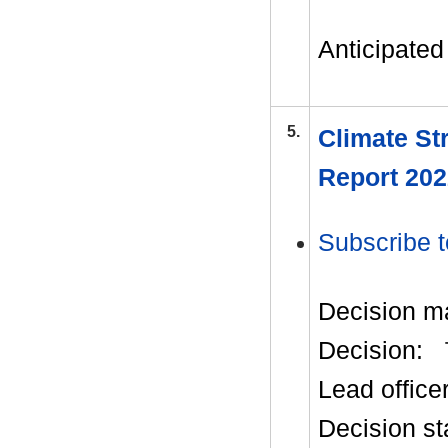
Anticipated 
5.
Climate St
Report 202
Subscribe t
Decision m
Decision:
Lead office
Decision st