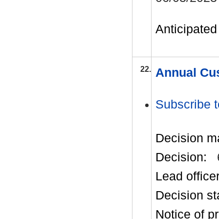
Anticipated 
22.
Annual Cus
Subscribe t
Decision m
Decision:
Lead office
Decision st
Notice of p