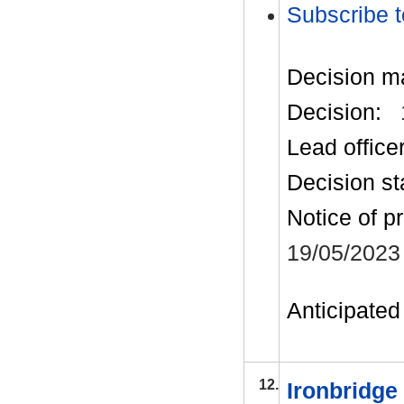
Subscribe t
Decision m
Decision:
Lead office
Decision st
Notice of p
19/05/2023
Anticipated 
12.
Ironbridge