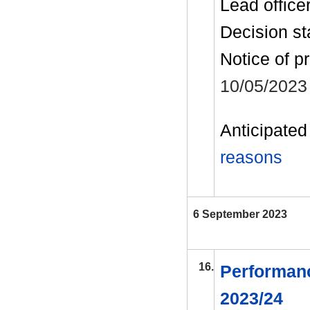
Lead office
Decision st
Notice of p
10/05/2023
Anticipated 
reasons
6 September 2023
16.
Performanc
2023/24