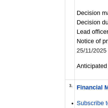
Decision m
Decision d
Lead office
Notice of p
25/11/2025
Anticipated 
3.
Financial 
Subscribe t