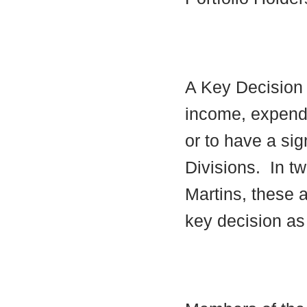
A Key Decision i
income, expendi
or to have a sig
Divisions.
In tw
Martins, these a
key decision as