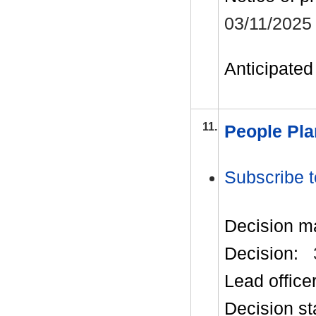
03/11/2025
Anticipated 
11.
People Pla
Subscribe t
Decision m
Decision:
Lead office
Decision st