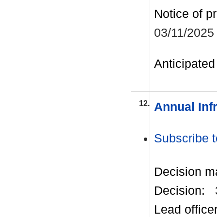
Notice of p
03/11/2025
Anticipated 
12.
Annual Inf
Subscribe t
Decision m
Decision:
Lead office