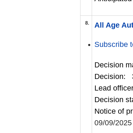
8.
All Age Au
Subscribe t
Decision m
Decision:
Lead office
Decision st
Notice of p
09/09/2025