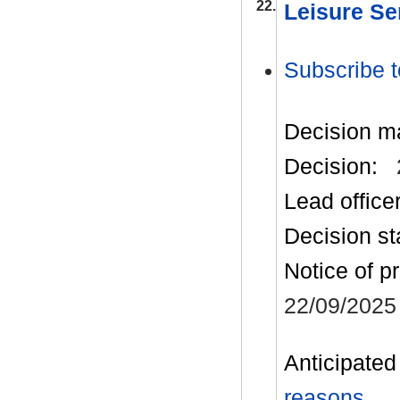
22.
Leisure Se
Subscribe t
Decision m
Decision:
Lead office
Decision st
Notice of p
22/09/2025
Anticipated 
reasons