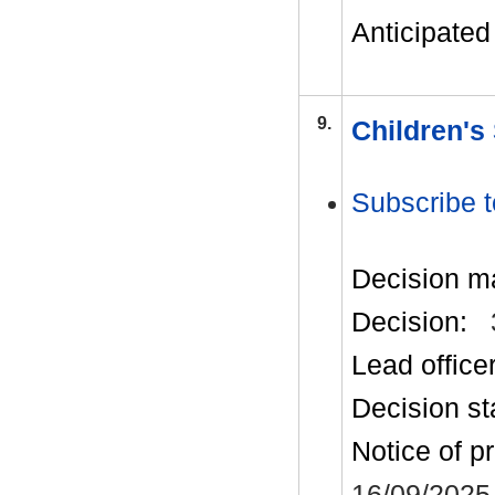
Anticipated 
9.
Children's
Subscribe t
Decision m
Decision:
Lead office
Decision st
Notice of p
16/09/2025