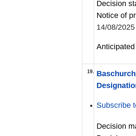
Decision st
Notice of p
14/08/2025
Anticipated 
19.
Baschurch
Designatio
Subscribe t
Decision m