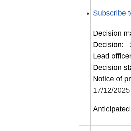
Subscribe t
Decision m
Decision:
Lead office
Decision st
Notice of p
17/12/2025
Anticipated 