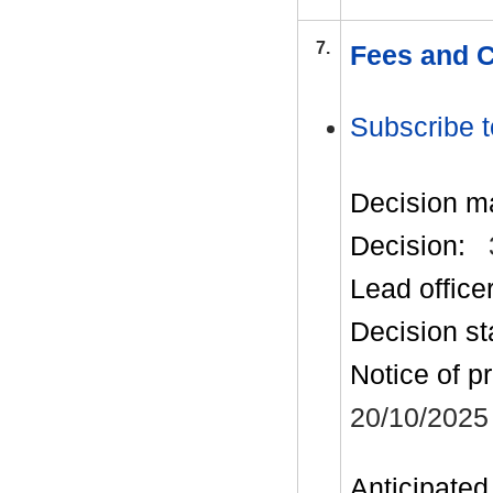
7.
Fees and C
Subscribe t
Decision m
Decision:
Lead office
Decision st
Notice of p
20/10/2025
Anticipated 