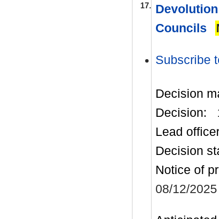
17.
Devolution
Councils
Subscribe t
Decision m
Decision:
Lead office
Decision st
Notice of p
08/12/2025