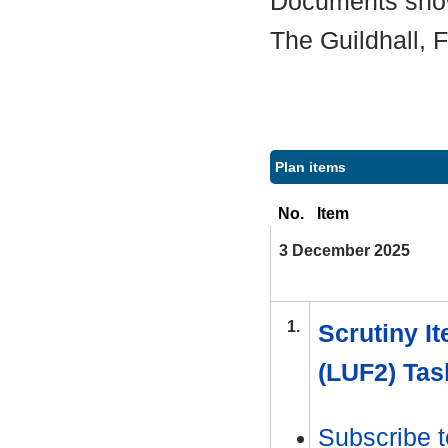
Documents shown
The Guildhall,
Plan items
No.
Item
3 December 2025
1.
Scrutiny It
(LUF2) Tas
Subscribe t