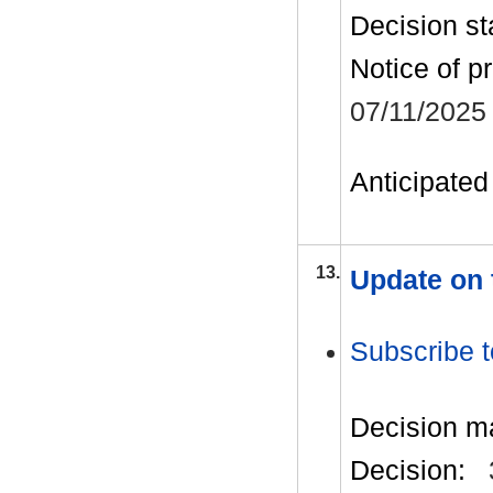
Decision st
Notice of p
07/11/2025
Anticipated 
13.
Update on 
Subscribe t
Decision m
Decision: