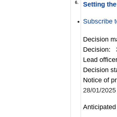
6.
Setting th
Subscribe t
Decision m
Decision:
Lead office
Decision st
Notice of p
28/01/2025
Anticipated 