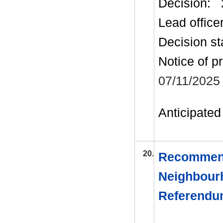
Decision:
Lead office
Decision st
Notice of p
07/11/2025
Anticipated 
20.
Recommend
Neighbourh
Referend