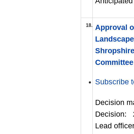
Anticipated 
18.
Approval o
Landscape
Shropshire
Committee
Subscribe t
Decision m
Decision:
Lead office