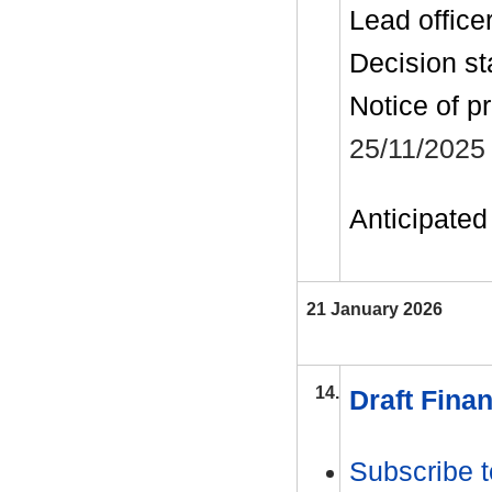
Lead office
Decision st
Notice of p
25/11/2025
Anticipated 
21 January 2026
14.
Draft Finan
Subscribe t