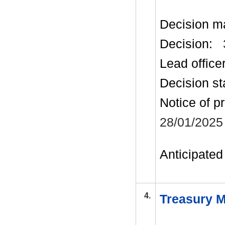
Decision m
Decision:
Lead office
Decision st
Notice of p
28/01/2025
Anticipated 
4.
Treasury M