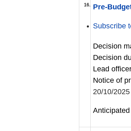
16.
Pre-Budget
Subscribe t
Decision m
Decision d
Lead office
Notice of p
20/10/2025
Anticipated 