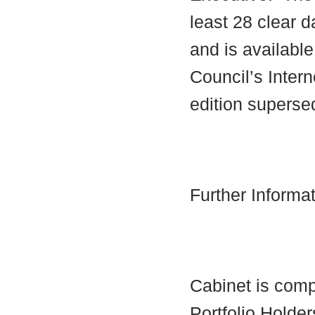
least 28 clear d
and is availabl
Council’s Interne
edition supersed
Further Informa
Cabinet is comp
Portfolio Holder