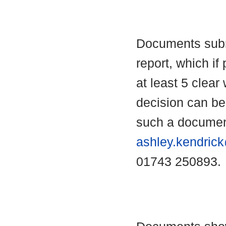
Documents submi
report, which if 
at least 5 clear
decision can b
such a documen
ashley.kendric
01743 250893.