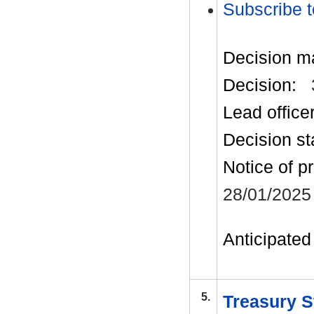
Subscribe t
Decision m
Decision:
Lead office
Decision st
Notice of p
28/01/2025
Anticipated 
5.
Treasury S