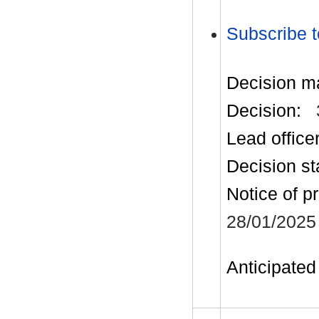
Subscribe t
Decision m
Decision:
Lead office
Decision st
Notice of p
28/01/2025
Anticipated 