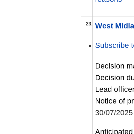
23.
West Midla
Subscribe t
Decision m
Decision d
Lead office
Notice of p
30/07/2025
Anticipated 