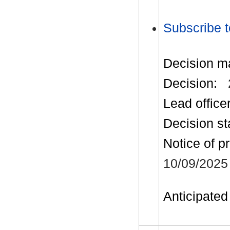
Subscribe t
Decision m
Decision:
Lead office
Decision st
Notice of p
10/09/2025
Anticipated 