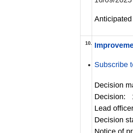
Anticipated 
10.
Improveme
Subscribe t
Decision m
Decision:
Lead office
Decision st
Notice of p