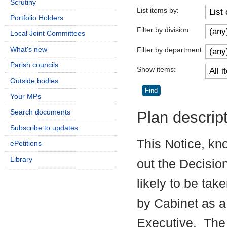
Scrutiny
List items by:
Portfolio Holders
Filter by division:
Local Joint Committees
What's new
Filter by department:
Parish councils
Show items:
Outside bodies
Your MPs
Search documents
Plan descrip
Subscribe to updates
This Notice, kn
ePetitions
Library
out the Decisio
likely to be tak
by Cabinet as a
Executive.
The 