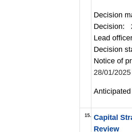
Decision m
Decision:
Lead office
Decision st
Notice of p
28/01/2025
Anticipated 
15.
Capital Str
Review