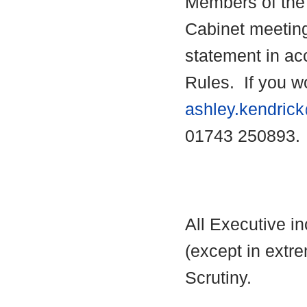
Members of the 
Cabinet meetin
statement in ac
Rules.
If you wo
ashley.kendric
01743 250893.
All Executive i
(except in extre
Scrutiny.