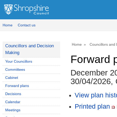
Home
Contact us
Home
Councillors and
Councillors and Decision
Making
Forward 
Your Councillors
Committees
December 20
Cabinet
30/04/2026, 
Forward plans
Decisions
View plan hist
Calendar
Printed plan
Meetings