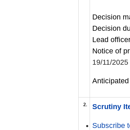
Decision m
Decision d
Lead office
Notice of p
19/11/2025
Anticipated 
2.
Scrutiny I
Subscribe t