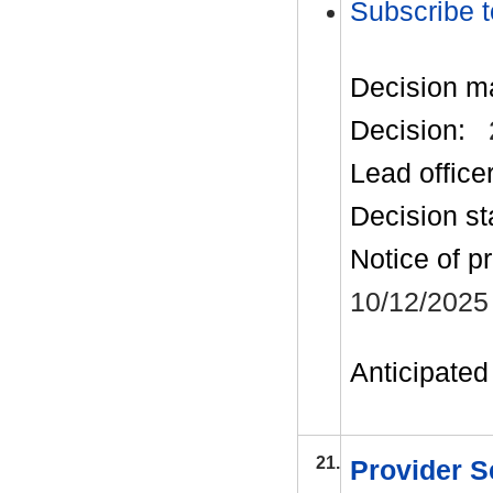
Subscribe t
Decision m
Decision:
Lead office
Decision st
Notice of p
10/12/2025
Anticipated 
21.
Provider S