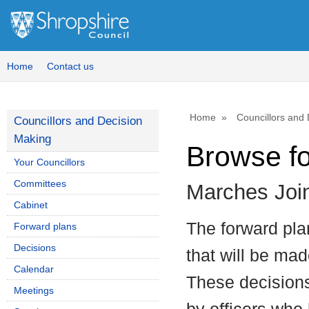
Home
Contact us
Home
Councillors and
Councillors and Decision
Making
Browse f
Your Councillors
Committees
Marches Joi
Cabinet
The forward plan
Forward plans
Decisions
that will be mad
Calendar
These decisions
Meetings