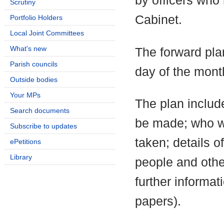
by officers who
Scrutiny
Cabinet.
Portfolio Holders
Local Joint Committees
What's new
The forward pla
Parish councils
day of the mont
Outside bodies
Your MPs
The plan include
Search documents
be made; who wi
Subscribe to updates
taken; details o
ePetitions
Library
people and othe
further informa
papers).