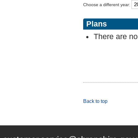
Choose a different year:
Plans
There are no 
Back to top