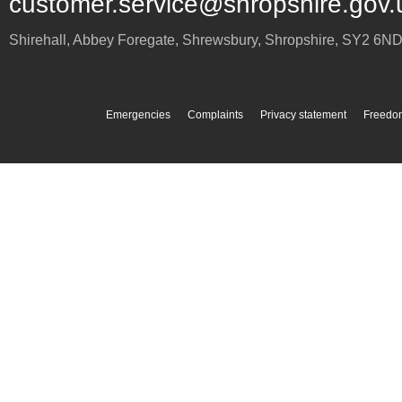
customer.service@shropshire.gov.
Shirehall, Abbey Foregate
,
Shrewsbury
,
Shropshire
,
SY2 6N
Emergencies
Complaints
Privacy statement
Freedom