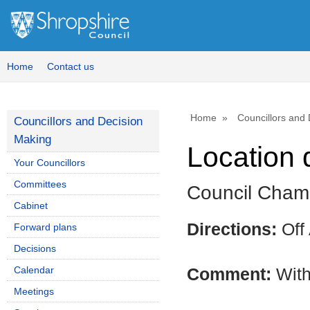
Home
Contact us
Home
Councillors and
Councillors and Decision
Making
Location 
Your Councillors
Committees
Council Chamb
Cabinet
Directions:
Off
Forward plans
Decisions
Calendar
Comment:
With
Meetings