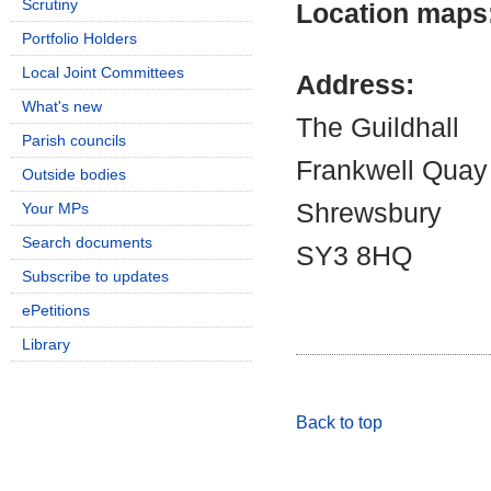
Scrutiny
Location maps
Portfolio Holders
Local Joint Committees
Address:
What's new
The Guildhall
Parish councils
Frankwell Quay
Outside bodies
Shrewsbury
Your MPs
Search documents
SY3 8HQ
Subscribe to updates
ePetitions
Library
Back to top