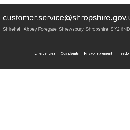
customer.service@shropshire.gov.
Shirehall, Abbey Foregate
,
Shrewsbury
,
Shropshire
,
SY2 6N
Emergencies
Complaints
Privacy statement
Freedom