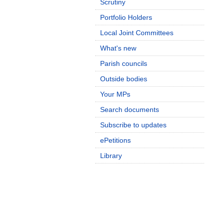
Scrutiny
Portfolio Holders
Local Joint Committees
What's new
Parish councils
Outside bodies
Your MPs
Search documents
Subscribe to updates
ePetitions
Library