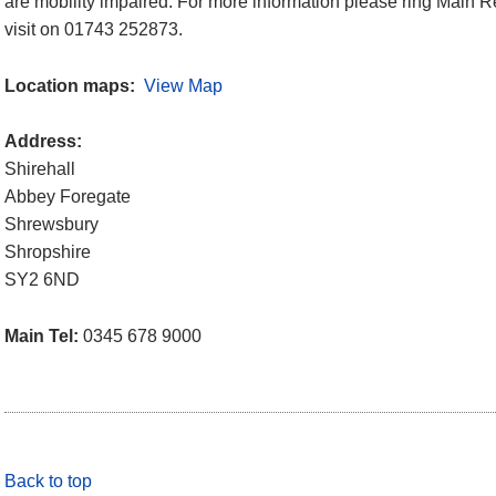
are mobility impaired. For more information please ring Main Re
visit on 01743 252873.
Location maps:
View Map
Address:
Shirehall
Abbey Foregate
Shrewsbury
Shropshire
SY2 6ND
Main Tel:
0345 678 9000
Back to top