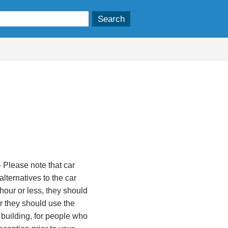
 Please note that car
lternatives to the car
 hour or less, they should
ger they should use the
 building, for people who