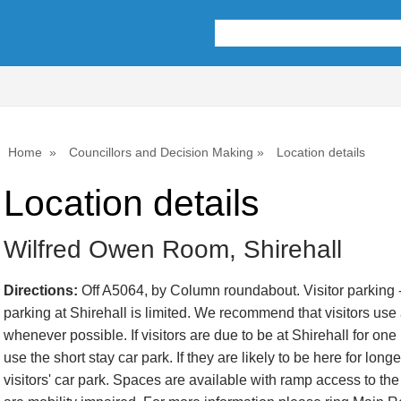
Home
Councillors and Decision Making
Location details
Location details
Wilfred Owen Room, Shirehall
Directions:
Off A5064, by Column roundabout. Visitor parking -
parking at Shirehall is limited. We recommend that visitors use a
whenever possible. If visitors are due to be at Shirehall for one
use the short stay car park. If they are likely to be here for lon
visitors' car park. Spaces are available with ramp access to the