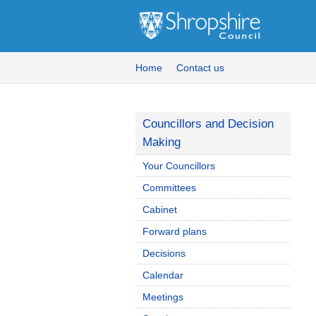
Home
Contact us
Councillors and Decision
Making
Your Councillors
Committees
Cabinet
Forward plans
Decisions
Calendar
Meetings