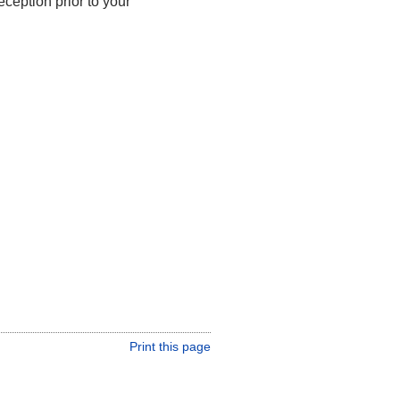
ception prior to your
Print this page