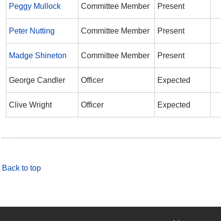
Peggy Mullock
Committee Member
Present
Peter Nutting
Committee Member
Present
Madge Shineton
Committee Member
Present
George Candler
Officer
Expected
Clive Wright
Officer
Expected
Back to top