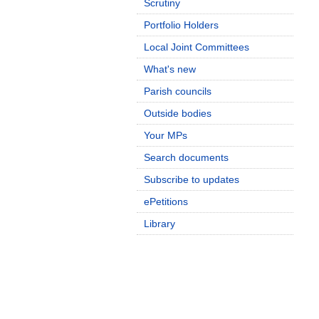
Scrutiny
Portfolio Holders
Local Joint Committees
What's new
Parish councils
Outside bodies
Your MPs
Search documents
Subscribe to updates
ePetitions
Library