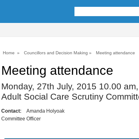
Home
Councillors and Decision Making
Meeting attendance
Meeting attendance
Monday, 27th July, 2015 10.00 am,
Adult Social Care Scrutiny Commit
Contact:
Amanda Holyoak
Committee Officer