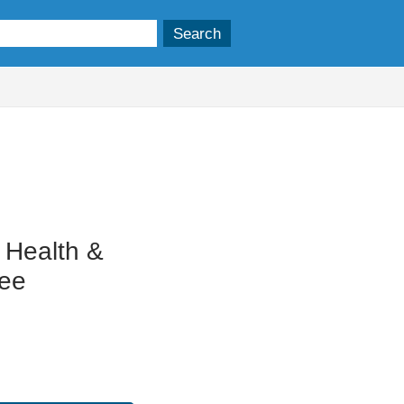
 Health &
tee