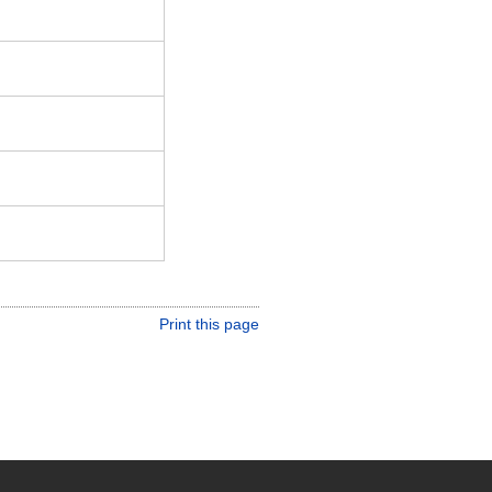
Print this page