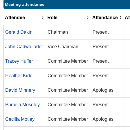
Meeting attendance
Attendee
Role
Attendance
A
Gerald Dakin
Chairman
Present
John Cadwallader
Vice Chairman
Present
Tracey Huffer
Committee Member
Present
Heather Kidd
Committee Member
Present
David Minnery
Committee Member
Apologies
Pamela Moseley
Committee Member
Present
Cecilia Motley
Committee Member
Apologies