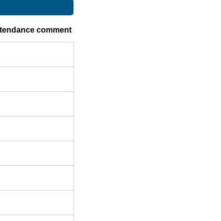
ttendance comment