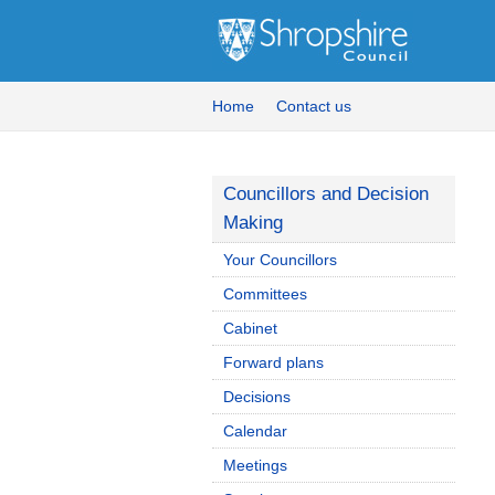
Home
Contact us
Councillors and Decision
Making
Your Councillors
Committees
Cabinet
Forward plans
Decisions
Calendar
Meetings