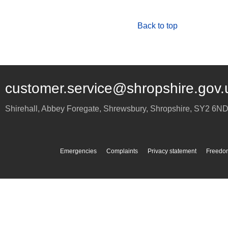
Back to top
customer.service@shropshire.gov.
Shirehall, Abbey Foregate
,
Shrewsbury
,
Shropshire
,
SY2 6N
Emergencies
Complaints
Privacy statement
Freedom