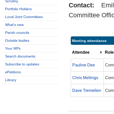
Scrutiny
Contact:
Emil
Portfolio Holders
Committee Offi
Local Joint Committees
What's new
Parish councils
Outside bodies
Meeting attendance
Your MPs
Attendee
Role
Search documents
Subscribe to updates
Pauline Dee
Comm
ePetitions
Chris Mellings
Comm
Library
Dave Tremellen
Comm