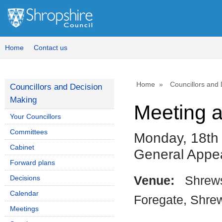
Home
Contact us
Home
Councillors and
Councillors and Decision
Making
Meeting 
Your Councillors
Committees
Monday, 18th
Cabinet
General Appe
Forward plans
Decisions
Venue:
Shrews
Calendar
Foregate, Shre
Meetings