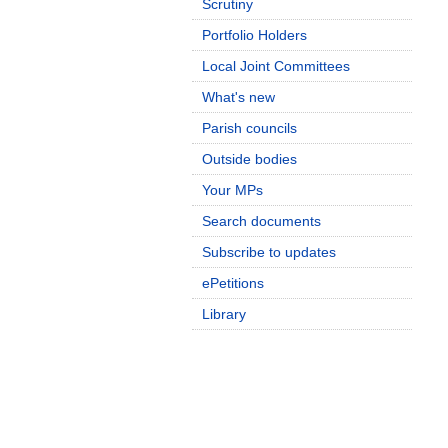
Scrutiny
Portfolio Holders
Local Joint Committees
What's new
Parish councils
Outside bodies
Your MPs
Search documents
Subscribe to updates
ePetitions
Library