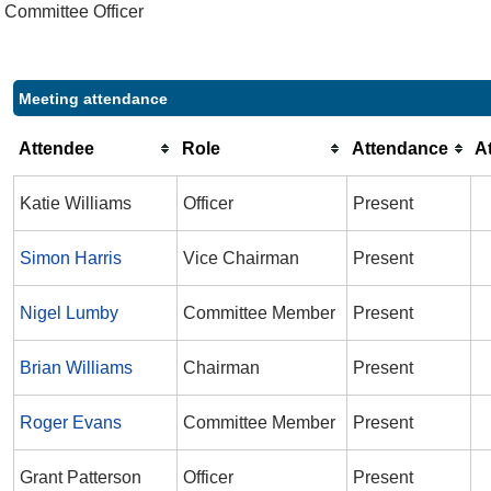
Committee Officer
Meeting attendance
Attendee
Role
Attendance
A
Katie Williams
Officer
Present
Simon Harris
Vice Chairman
Present
Nigel Lumby
Committee Member
Present
Brian Williams
Chairman
Present
Roger Evans
Committee Member
Present
Grant Patterson
Officer
Present