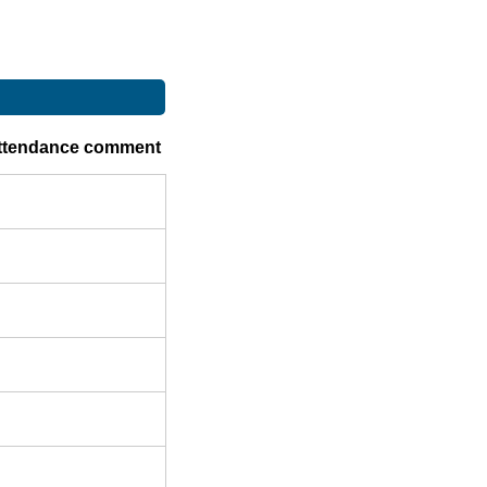
ttendance comment