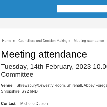
Home
Councillors and Decision Making
Meeting attendance
Meeting attendance
Tuesday, 14th February, 2023 10.0
Committee
Venue:
Shrewsbury/Oswestry Room, Shirehall, Abbey Forega
Shropshire, SY2 6ND
Contact:
Michelle Dulson