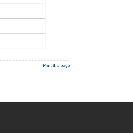
Print this page