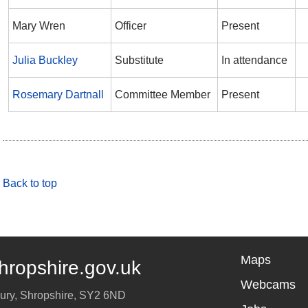
Mary Wren
Officer
Present
Julia Buckley
Substitute
In attendance
Rosemary Dartnall
Committee Member
Present
Back to top
Maps
hropshire.gov.uk
Webcams
ury
,
Shropshire
,
SY2 6ND