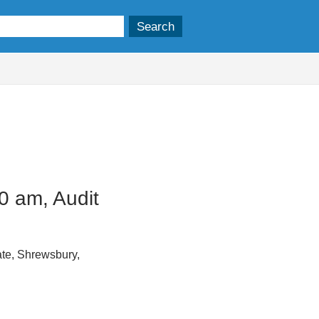
0 am, Audit
te, Shrewsbury,