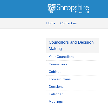
Home
Contact us
Councillors and Decision
Making
Your Councillors
Committees
Cabinet
Forward plans
Decisions
Calendar
Meetings