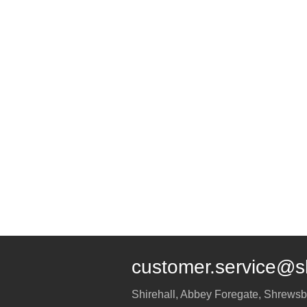
customer.service@s
Shirehall, Abbey Foregate
,
Shrewsb