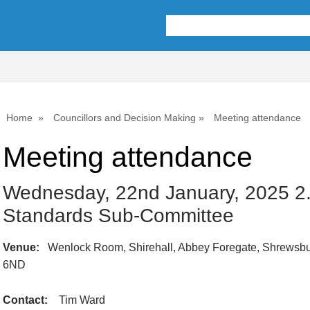
Home
Councillors and Decision Making
Meeting attendance
Meeting attendance
Wednesday, 22nd January, 2025 2
Standards Sub-Committee
Venue:
Wenlock Room, Shirehall, Abbey Foregate, Shrewsbu
6ND
Contact:
Tim Ward