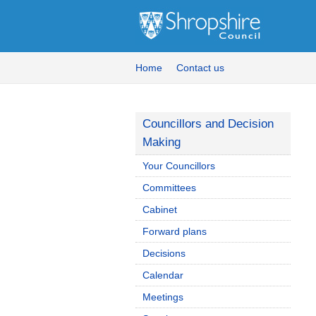
Home
Contact us
Councillors and Decision
Making
Your Councillors
Committees
Cabinet
Forward plans
Decisions
Calendar
Meetings