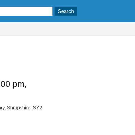
.00 pm,
ry, Shropshire, SY2