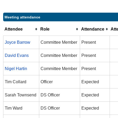
Meeting attendance
Attendee
Role
Attendance
Att
Joyce Barrow
Committee Member
Present
David Evans
Committee Member
Present
Nigel Hartin
Committee Member
Present
Tim Collard
Officer
Expected
Sarah Townsend
DS Officer
Expected
Tim Ward
DS Officer
Expected