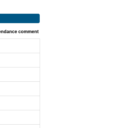
endance comment