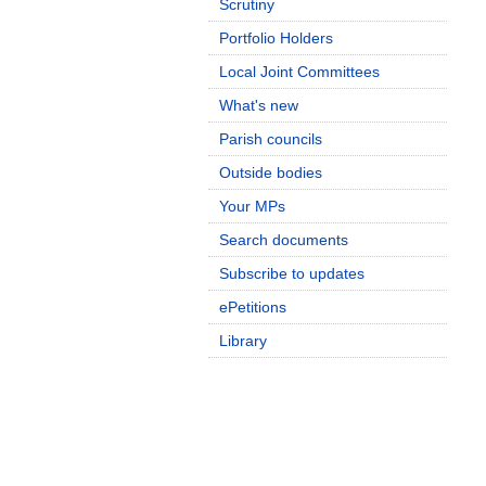
Scrutiny
Portfolio Holders
Local Joint Committees
What's new
Parish councils
Outside bodies
Your MPs
Search documents
Subscribe to updates
ePetitions
Library