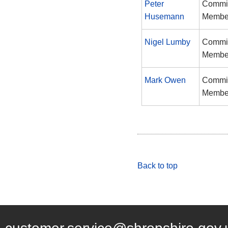
Peter
Commi
Husemann
Membe
Nigel Lumby
Commi
Membe
Mark Owen
Commi
Membe
Back to top