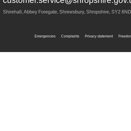
customer.service@shropshire.gov.
Shirehall, Abbey Foregate
,
Shrewsbury
,
Shropshire
,
SY2 6N
Emergencies
Complaints
Privacy statement
Freedom