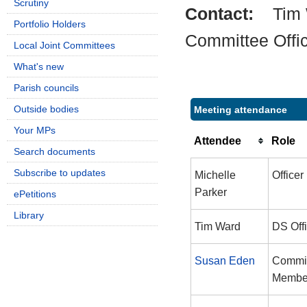
Scrutiny
Contact:
Tim
Portfolio Holders
Committee Offi
Local Joint Committees
What's new
Parish councils
Outside bodies
Meeting attendance
Your MPs
Attendee
Role
Search documents
Subscribe to updates
Michelle
Officer
Parker
ePetitions
Library
Tim Ward
DS Off
Susan Eden
Commi
Membe