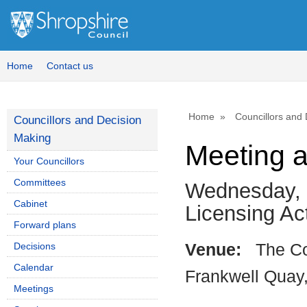
Home
Contact us
Home
Councillors and
Councillors and Decision
Making
Meeting 
Your Councillors
Committees
Wednesday, 
Cabinet
Licensing A
Forward plans
Decisions
Venue:
The Co
Calendar
Frankwell Quay
Meetings