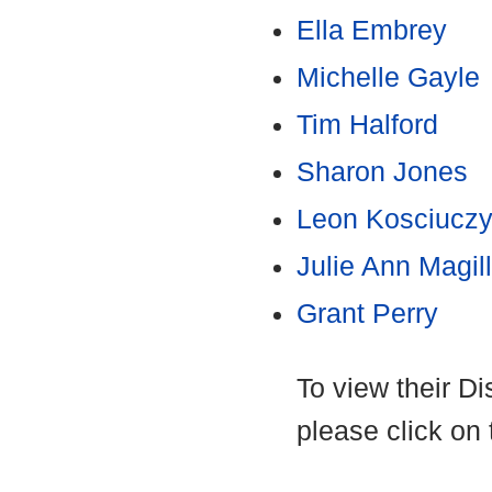
Ella Embrey
Michelle Gayle
Tim Halford
Sharon Jones
Leon Kosciucz
Julie Ann Magill
Grant Perry
To view their D
please click on