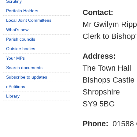
Scrutiny
Portfolio Holders
Contact:
Local Joint Committees
Mr Gwilym Rip
What's new
Clerk to Bishop
Parish councils
Outside bodies
Address:
Your MPs
The Town Hall
Search documents
Subscribe to updates
Bishops Castle
ePetitions
Shropshire
Library
SY9 5BG
Phone:
01588 