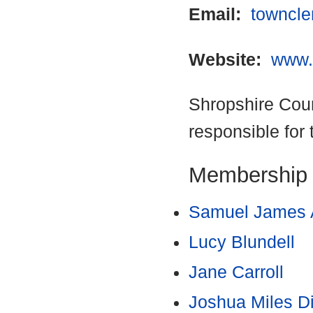
Email:
towncle
Website:
www.
Shropshire Coun
responsible for 
Membership
Samuel James 
Lucy Blundell
Jane Carroll
Joshua Miles D