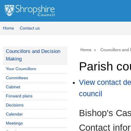
Home
Contact us
Home
Councillors and
Councillors and Decision
Making
Parish co
Your Councillors
Committees
View contact de
Cabinet
council
Forward plans
Decisions
Bishop's Cas
Calendar
Meetings
Contact info