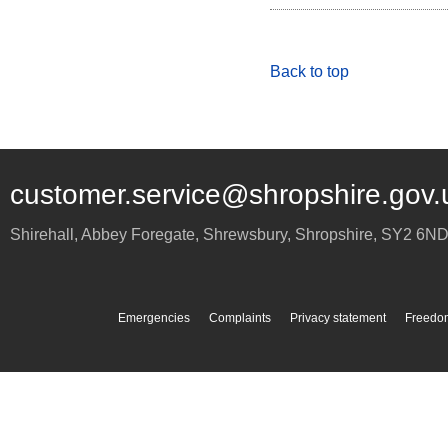
Back to top
customer.service@shropshire.gov.
Shirehall, Abbey Foregate
,
Shrewsbury
,
Shropshire
,
SY2 6N
Emergencies
Complaints
Privacy statement
Freedom