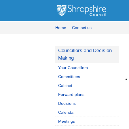
Home
Contact us
Councillors and Decision
Making
Your Councillors
Committees
Cabinet
Forward plans
Decisions
Calendar
Meetings