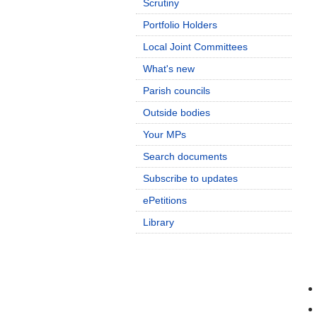
Scrutiny
Portfolio Holders
Local Joint Committees
What's new
Parish councils
Outside bodies
Your MPs
Search documents
Subscribe to updates
ePetitions
Library