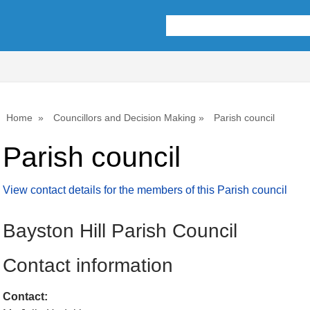
Home
Councillors and Decision Making
Parish council
Parish council
View contact details for the members of this Parish council
Bayston Hill Parish Council
Contact information
Contact: