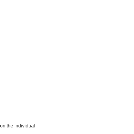
on the individual