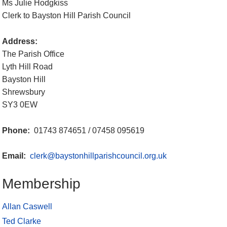
Ms Julie Hodgkiss
Clerk to Bayston Hill Parish Council
Address:
The Parish Office
Lyth Hill Road
Bayston Hill
Shrewsbury
SY3 0EW
Phone:
01743 874651 / 07458 095619
Email:
clerk@baystonhillparishcouncil.org.uk
Membership
Allan Caswell
Ted Clarke