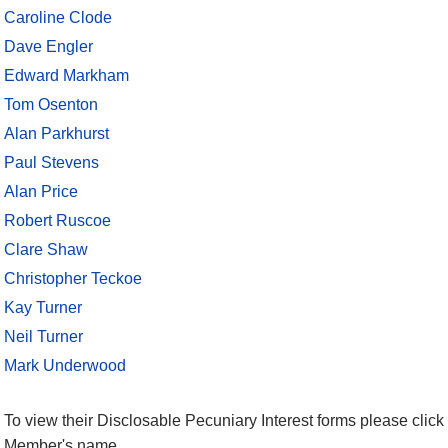
Caroline Clode
Dave Engler
Edward Markham
Tom Osenton
Alan Parkhurst
Paul Stevens
Alan Price
Robert Ruscoe
Clare Shaw
Christopher Teckoe
Kay Turner
Neil Turner
Mark Underwood
To view their Disclosable Pecuniary Interest forms please click 
Member's name.