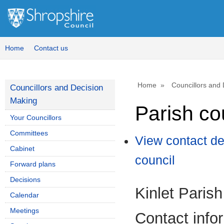
Home
Contact us
Home
Councillors and
Councillors and Decision
Making
Parish co
Your Councillors
Committees
View contact de
Cabinet
council
Forward plans
Decisions
Kinlet Parish
Calendar
Meetings
Contact info