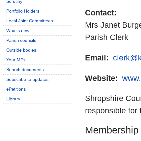
Scrutiny
Portfolio Holders
Contact:
Local Joint Committees
Mrs Janet Burg
What's new
Parish Clerk
Parish councils
Outside bodies
Email:
clerk@k
Your MPs
Search documents
Website:
www.k
Subscribe to updates
ePetitions
Shropshire Coun
Library
responsible for 
Membership