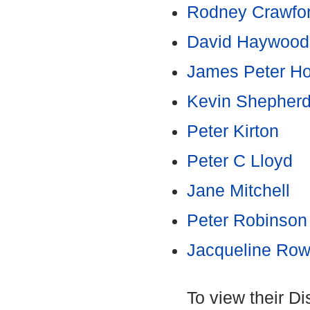
Rodney Crawfo
David Haywood
James Peter Hor
Kevin Shepher
Peter Kirton
Peter C Lloyd
Jane Mitchell
Peter Robinson
Jacqueline Row
To view their D