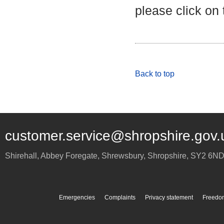
please click on
Back to top
customer.service@shropshire.gov.
Shirehall, Abbey Foregate
,
Shrewsbury
,
Shropshire
,
SY2 6N
Emergencies
Complaints
Privacy statement
Freedom